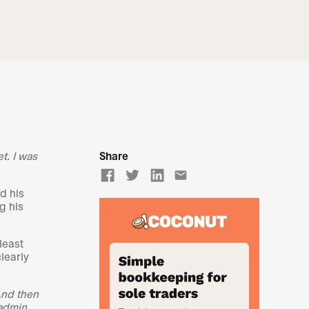
t. I was
Share
email
d his
g his
 least
learly
And then
 admin