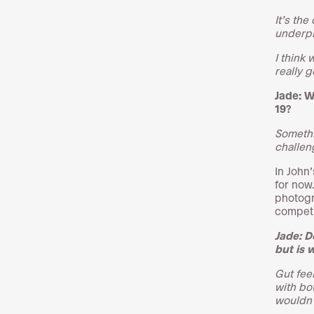
It’s th
underpi
I think 
really 
Jade: W
19?
Somethin
challen
In John
for now
photogr
competi
Jade: D
but is 
Gut fee
with bot
wouldn’t