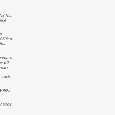
for four
like
o
 £50k a
hat
 camera
by 60
years.
t cash
e you
d happy