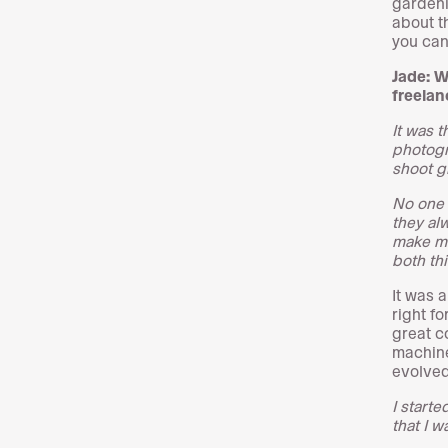
gardeni
about t
you can
Jade: W
freelan
It was 
photogr
shoot gi
No one 
they al
make mo
both th
It was a
right f
great c
machine
evolved
I start
that I w