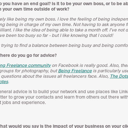
o you have an end goal? Is it to be your own boss, or to be ab
 your own time outside of work?
itely like being my own boss. I love the feeling of being indepe
ng being in charge of my own time. Not having to ask anyone f
rilliant. I like the idea of being able to take a month off. I’ve not 
’ve been too busy so far – but I like knowing that I could!
 trying to find a balance between being busy and being comfor
here do you go for advice?
ing Freelance community
on Facebook is really good. Also, the
 groups for photography, but
Being Freelance
is particularly use
 questions about the issues all freelancers face. Also,
The Dot
otes
.
neral advice is to build your network and use places like Lin
tter to grow your contacts and learn from others out there wit
t jobs and experience.
hat would you say is the impact of your business on your cl