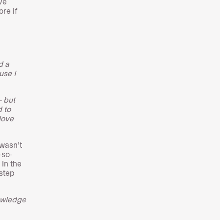
ve
re if
d a
use I
- but
d to
love
 wasn’t
-so-
 in the
step
nowledge