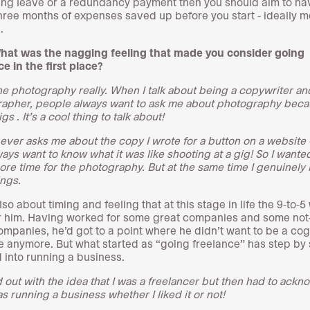
ng leave or a redundancy payment then you should aim to ha
hree months of expenses saved up before you start - ideally mo
.
hat was the nagging feeling that made you consider going
ce in the first place?
the photography really. When I talk about being a copywriter an
apher, people always want to ask me about photography beca
gs . It’s a cool thing to talk about!
ever asks me about the copy I wrote for a button on a website 
ways want to know what it was like shooting at a gig! So I wante
re time for the photography. But at the same time I genuinely 
ings.
lso about timing and feeling that at this stage in life the 9-to-5
or him. Having worked for some great companies and some not
ompanies, he’d got to a point where he didn’t want to be a cog
 anymore. But what started as “going freelance” has step by 
 into running a business.
ed out with the idea that I was a freelancer but then had to ack
as running a business whether I liked it or not!