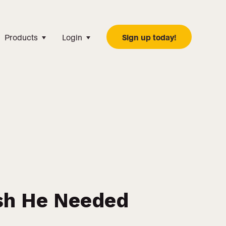
Products
Login
Sign up today!
sh He Needed