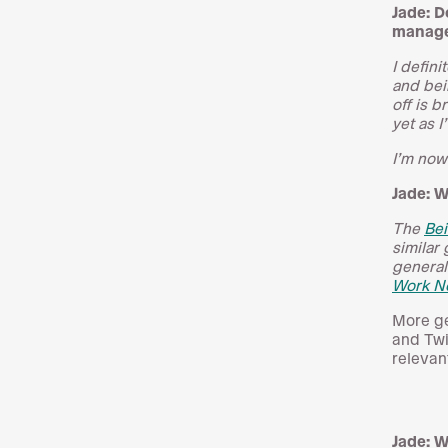
Jade: D
manage
I defin
and bei
off is b
yet as I
I’m now
Jade: W
The
Be
similar
general
Work N
More ge
and Twi
relevan
Jade: W