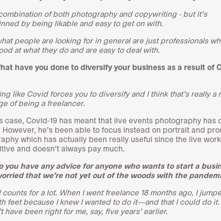
e combination of both photography and copywriting - but it’s
nned by being likable and easy to get on with.
what people are looking for in general are just professionals wh
good at what they do and are easy to deal with.
hat have you done to diversify your business as a result of 
g like Covid forces you to diversify and I think that’s really a 
ge of being a freelancer.
’s case, Covid-19 has meant that live events photography has 
. However, he’s been able to focus instead on portrait and pr
aphy which has actually been really useful since the live work
tive and doesn’t always pay much.
o you have any advice for anyone who wants to start a busi
worried that we’re not yet out of the woods with the pandem
l counts for a lot. When I went freelance 18 months ago, I jumpe
h feet because I knew I wanted to do it—and that I could do it. 
 have been right for me, say, five years’ earlier.