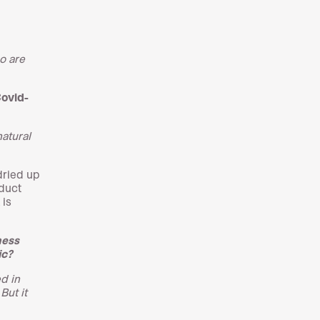
o are
Covid-
natural
dried up
oduct
 is
ness
ic?
d in
But it