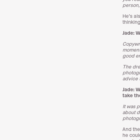
person, 
He’s al
thinkin
Jade: 
Copywri
momentum
good en
The dre
photogr
advice 
Jade: W
take th
It was 
about d
photogr
And the
he coul