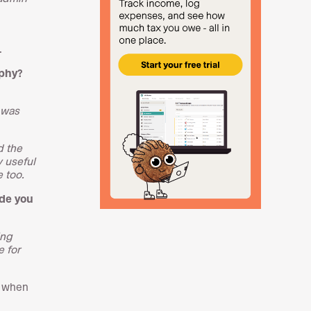
.
aphy?
 was
d the
y useful
 too.
ade you
ing
e for
e when