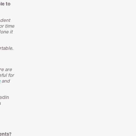
le to
ndent
or time
done it
table.
re are
ful for
s
and
kedIn
h
ients?