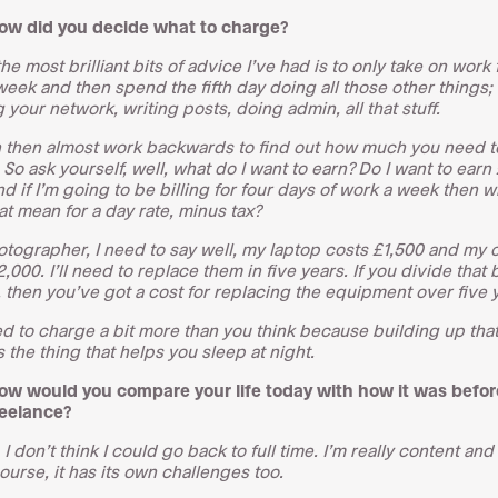
ow did you decide what to charge?
he most brilliant bits of advice I’ve had is to only take on work 
week and then spend the fifth day doing all those other things; 
your network, writing posts, doing admin, all that stuff.
 then almost work backwards to find out how much you need t
So ask yourself, well, what do I want to earn? Do I want to earn
d if I’m going to be billing for four days of work a week then w
at mean for a day rate, minus tax?
otographer, I need to say well, my laptop costs £1,500 and my
,000. I’ll need to replace them in five years. If you divide that 
 then you’ve got a cost for replacing the equipment over five 
d to charge a bit more than you think because building up tha
s the thing that helps you sleep at night.
ow would you compare your life today with how it was befor
reelance?
t. I don’t think I could go back to full time. I’m really content an
ourse, it has its own challenges too.