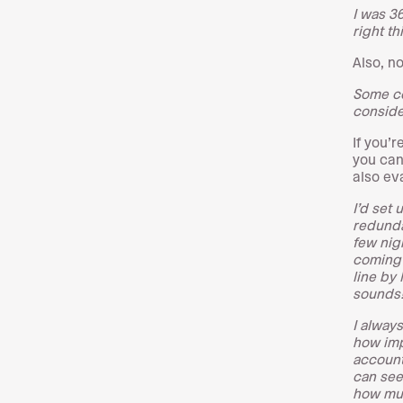
I was 3
right th
Also, n
Some co
consider
If you’r
you can
also ev
I’d set
redunda
few nig
coming 
line by 
sounds
I alway
how imp
account
can see
how muc