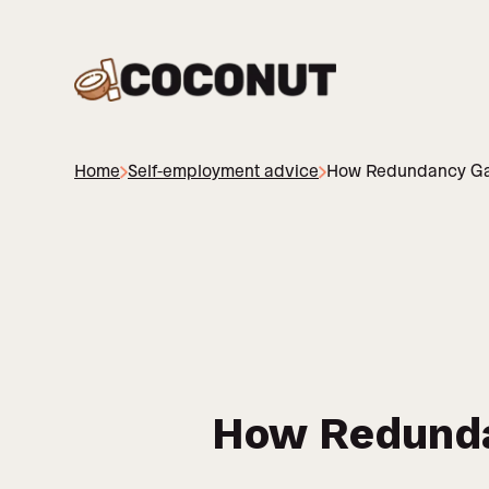
Home
Self-employment advice
How Redundancy Gav
How Redunda