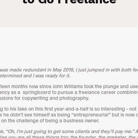
was made redundant in May 2019, I just jumped in with both fee
etermined and I was ready for it.
ghteen months now since John Williams took the plunge and use
ncy as a springboard to pursue a freelance career combinin
ssions for copywriting and photography.
g to his take on this first year-and-a-half is so interesting – not
 he didn’t see himself as being “entrepreneurial” but is now c
g on the challenge of being a business owner.
k, “Oh, I’m just going to get some clients and they’ll pay me.” 
ise you are all these things too: the founder, the marketer, the