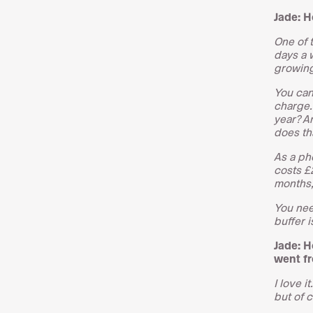
Jade: H
One of t
days a 
growing 
You can
charge. 
year? An
does th
As a ph
costs £2
months,
You nee
buffer i
Jade: H
went f
I love i
but of c