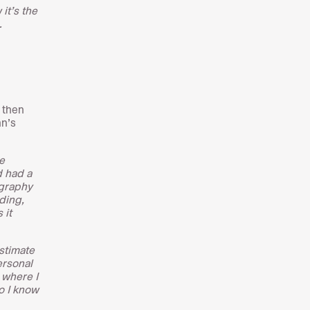
it’s the
.
 then
hn’s
e
d had a
ography
ding,
 it
stimate
ersonal
 where I
o I know