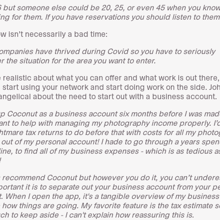
6 but someone else could be 20, 25, or even 45 when you know 
ing for them. If you have reservations you should listen to them
ow isn’t necessarily a bad time:
mpanies have thrived during Covid so you have to seriously
 the situation for the area you want to enter.
e realistic about what you can offer and what work is out there,
 start using your network and start doing work on the side. Jo
angelical about the need to start out with a business account.
 up Coconut as a business account six months before I was mad
nt to help with managing my photography income properly. I’
htmare tax returns to do before that with costs for all my phot
out of my personal account!
I hade to go through a years spen
line, to find all of my business expenses - which is as tedious as
!
s recommend Coconut but however you do it, you can’t undere
ortant it is to separate out your business account from your p
.
When I open the app, it's a tangible overview of my business
 how things are going. My favorite feature is the tax estimate s
h to keep aside - I can't explain how reassuring this is.