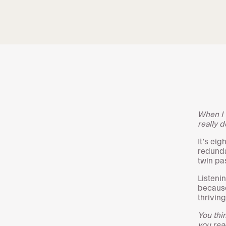
When I 
really d
It’s ei
redunda
twin pa
Listenin
because
thrivin
You thin
you real