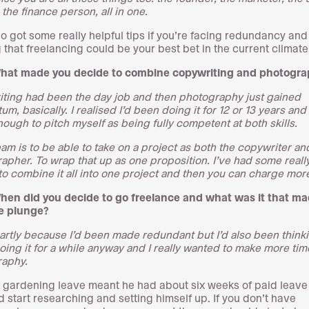
the finance person, all in one.
so got some really helpful tips if you’re facing redundancy and
g that freelancing could be your best bet in the current climate
What made you decide to combine copywriting and photogr
ting had been the day job and then photography just gained
, basically. I realised I’d been doing it for 12 or 13 years and
ough to pitch myself as being fully competent at both skills.
am is to be able to take on a project as both the copywriter an
apher. To wrap that up as one proposition. I’ve had some reall
to combine it all into one project and then you can charge more
hen did you decide to go freelance and what was it that m
e plunge?
partly because I’d been made redundant but I’d also been think
oing it for a while anyway and I really wanted to make more tim
aphy.
 gardening leave meant he had about six weeks of paid leav
d start researching and setting himself up. If you don’t have