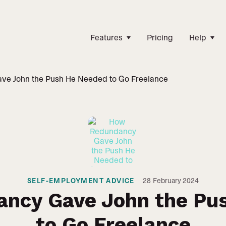
Features
Pricing
Help
e John the Push He Needed to Go Freelance
SELF-EMPLOYMENT ADVICE
28
February 2024
ncy Gave John the Pu
to Go Freelance