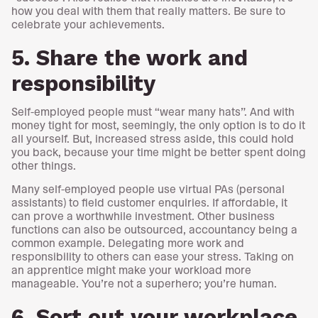
how you deal with them that really matters. Be sure to
celebrate your achievements.
5. Share the work and
responsibility
Self-employed people must “wear many hats”. And with
money tight for most, seemingly, the only option is to do it
all yourself. But, increased stress aside, this could hold
you back, because your time might be better spent doing
other things.
Many self-employed people use virtual PAs (personal
assistants) to field customer enquiries. If affordable, it
can prove a worthwhile investment. Other business
functions can also be outsourced, accountancy being a
common example. Delegating more work and
responsibility to others can ease your stress. Taking on
an apprentice might make your workload more
manageable. You’re not a superhero; you’re human.
6. Sort out your workplace