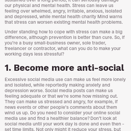
our physical and mental health. Stress can leave us
feeling over whelmed, angry, irritable, anxious, isolated
and depressed, while mental health charity Mind warns
that stress can worsen existing mental health problems.
Under standing how to cope with stress can make a big
difference, although prevention is better than cure. So, if
you’re a busy small-business owner, sole trader,
freelancer or contractor, what can you do to make your
working days less stressful?
1. Become more anti-social
Excessive social media use can make us feel more lonely
and isolated, while reportedly making anxiety and
depression worse. Social media posts can make us
feeling adequate or that we’re some how missing out.
They can make us stressed and angry, for example, if
news events or other people’s comments about them
wind us up. Do you need to consider your online social
media use and find a healthier balance? Don’t look at
social media until your work day is done and even then –
set time limits. Not only might it reduce your stress, but