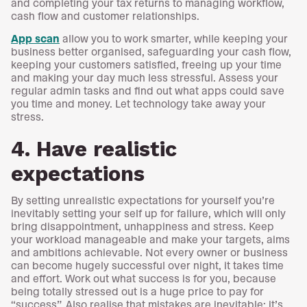
and completing your tax returns to managing workflow,
cash flow and customer relationships.
App scan
allow you to work smarter, while keeping your
business better organised, safeguarding your cash flow,
keeping your customers satisfied, freeing up your time
and making your day much less stressful. Assess your
regular admin tasks and find out what apps could save
you time and money. Let technology take away your
stress.
4. Have realistic
expectations
By setting unrealistic expectations for yourself you’re
inevitably setting your self up for failure, which will only
bring disappointment, unhappiness and stress. Keep
your workload manageable and make your targets, aims
and ambitions achievable. Not every owner or business
can become hugely successful over night, it takes time
and effort. Work out what success is for you, because
being totally stressed out is a huge price to pay for
“success”. Also realise that mistakes are inevitable; it’s