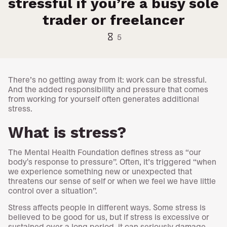
stressful if you’re a busy sole
trader or freelancer
hourglass_empty
5
There’s no getting away from it: work can be stressful.
And the added responsibility and pressure that comes
from working for yourself often generates additional
stress.
What is stress?
The Mental Health Foundation defines stress as “our
body's response to pressure”. Often, it’s triggered “when
we experience something new or unexpected that
threatens our sense of self or when we feel we have little
control over a situation”.
Stress affects people in different ways. Some stress is
believed to be good for us, but if stress is excessive or
sustained over a long period, it can seriously damage