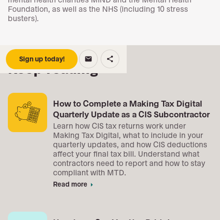
Foundation, as well as the NHS (including 10 stress
busters).
Sign up today!
email
share
Keep reading
How to Complete a Making Tax Digital
Quarterly Update as a CIS Subcontractor
Learn how CIS tax returns work under
Making Tax Digital, what to include in your
quarterly updates, and how CIS deductions
affect your final tax bill. Understand what
contractors need to report and how to stay
compliant with MTD.
Read more
arrow_right