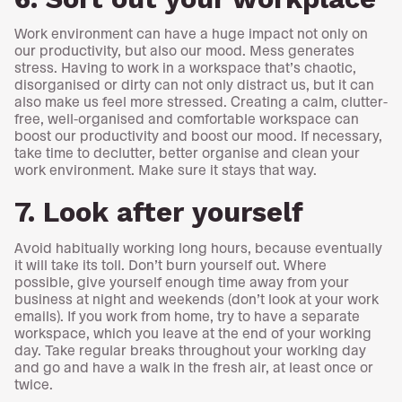
Work environment can have a huge impact not only on
our productivity, but also our mood. Mess generates
stress. Having to work in a workspace that’s chaotic,
disorganised or dirty can not only distract us, but it can
also make us feel more stressed. Creating a calm, clutter-
free, well-organised and comfortable workspace can
boost our productivity and boost our mood. If necessary,
take time to declutter, better organise and clean your
work environment. Make sure it stays that way.
7. Look after yourself
Avoid habitually working long hours, because eventually
it will take its toll. Don’t burn yourself out. Where
possible, give yourself enough time away from your
business at night and weekends (don’t look at your work
emails). If you work from home, try to have a separate
workspace, which you leave at the end of your working
day. Take regular breaks throughout your working day
and go and have a walk in the fresh air, at least once or
twice.