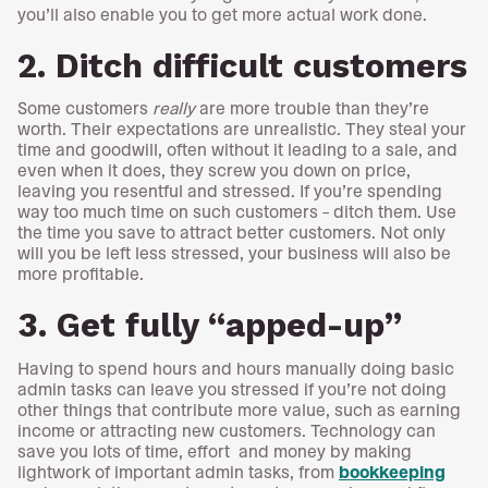
you’ll also enable you to get more actual work done.
2. Ditch difficult customers
Some customers
really
are more trouble than they’re
worth. Their expectations are unrealistic. They steal your
time and goodwill, often without it leading to a sale, and
even when it does, they screw you down on price,
leaving you resentful and stressed. If you’re spending
way too much time on such customers – ditch them. Use
the time you save to attract better customers. Not only
will you be left less stressed, your business will also be
more profitable.
3. Get fully “apped-up”
Having to spend hours and hours manually doing basic
admin tasks can leave you stressed if you’re not doing
other things that contribute more value, such as earning
income or attracting new customers. Technology can
save you lots of time, effort and money by making
lightwork of important admin tasks, from
bookkeeping