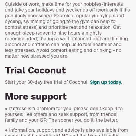
Outside of work, make time for your hobbies/interests
and take your holidays and weekends off (work only if it’s
genuinely necessary). Exercise regularly(playing sport,
cycling, swimming or going to the gym can help to
combat stress) and prioritise rest and relaxation. Get
enough sleep (seven to nine hours a night is
recommended). Eating a well-balanced diet and limiting
alcohol and caffeine can help us to feel healthier and
less stressed. Avoid comfort eating and drinking – no
matter how stressed you are.
Trial Coconut
Start your 30-day free trial of Coconut.
Sign up today
.
More support
● If stress is a problem for you, please don’t keep it to
yourself. Tell others and seek support, from friends,
family and your GP. The sooner you do it, the better.
● Information, support and advice is also available from
mental health charities MIND and the Mental Health