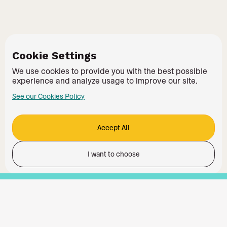
Cookie Settings
We use cookies to provide you with the best possible
experience and analyze usage to improve our site.
See our Cookies Policy
Accept All
I want to choose
Functionality
Analytics Storage
Ad Storage
Ad User Data