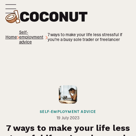
Self-
7 ways to make your life less stressful if
Home
employment
you’re a busy sole trader or freelancer
advice
SELF-EMPLOYMENT ADVICE
19
July 2023
7 ways to make your life less