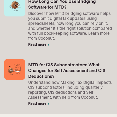
How Long Can You Use Bridging
Software for MTD?
Discover how MTD bridging software helps
you submit digital tax updates using
spreadsheets, how long you can rely on it,
and whether it’s the right solution compared
with full bookkeeping software. Learn more
from Coconut.
Read more
arrow_right
MTD for CIS Subcontractors: What
Changes for Self Assessment and CIS
Deductions?
Understand how Making Tax Digital impacts
CIS subcontractors, including quarterly
reporting, CIS deductions and Self
Assessment, with help from Coconut.
Read more
arrow_right