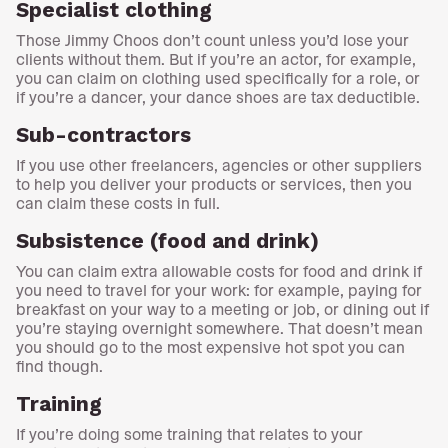
Specialist clothing
Those Jimmy Choos don’t count unless you’d lose your
clients without them. But if you’re an actor, for example,
you can claim on clothing used specifically for a role, or
if you’re a dancer, your dance shoes are tax deductible.
Sub-contractors
If you use other freelancers, agencies or other suppliers
to help you deliver your products or services, then you
can claim these costs in full.
Subsistence (food and drink)
You can claim extra allowable costs for food and drink if
you need to travel for your work: for example, paying for
breakfast on your way to a meeting or job, or dining out if
you’re staying overnight somewhere. That doesn’t mean
you should go to the most expensive hot spot you can
find though.
Training
If you’re doing some training that relates to your