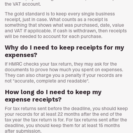
the VAT account.
The gold standard is to keep every single business
receipt, just in case. What counts as a receipt is
something that shows what was purchased, date, value
and VAT if applicable. If cash is withdrawn, then receipts
will be needed to account for each purchase.
Why do I need to keep receipts for my
expenses?
If HMRC checks your tax return, they may ask for the
documents to prove how much you spent on expenses.
They can also charge you a penalty if your records are
not "accurate, complete and readable".
How long do I need to keep my
expense receipts?
For tax returns sent before the deadline, you should keep
your records for at least 22 months after the end of the
tax year the tax return is for. For tax returns sent after the
deadline, you should keep them for at least 15 months
after submission.