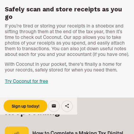
Safely scan and store receipts as you
go
If you're tired or storing your receipts in a shoebox and
sifting through them at the end of the tax year, then it's
time to check out Coconut. Our app allows you to take
photos of your receipts as you spend, and easily attach
them to transactions. You can also jot down useful notes
about each for you and your accountant (if you have one).
With Coconut in your pocket, there’s finally a home for
your records, safely stored for when you need them.
Try Coconut for free
Sign up today!
email
share
Keep reading
How to Complete a Making Tax Digital