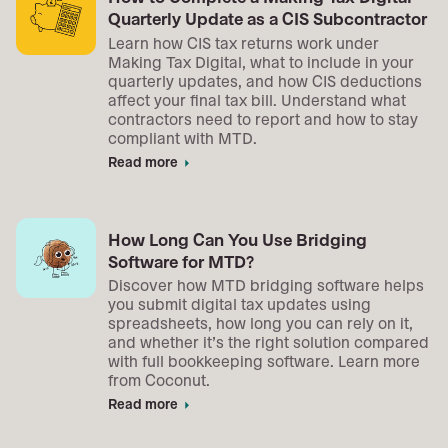
Quarterly Update as a CIS Subcontractor
Learn how CIS tax returns work under
Making Tax Digital, what to include in your
quarterly updates, and how CIS deductions
affect your final tax bill. Understand what
contractors need to report and how to stay
compliant with MTD.
Read more
arrow_right
How Long Can You Use Bridging
Software for MTD?
Discover how MTD bridging software helps
you submit digital tax updates using
spreadsheets, how long you can rely on it,
and whether it’s the right solution compared
with full bookkeeping software. Learn more
from Coconut.
Read more
arrow_right