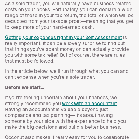
As a sole trader, you will naturally have business-related
costs on your books. Fortunately, you can declare a wide
range of these in your tax return, the total of which will be
deducted from your taxable profit—meaning that you get
to keep more of your hard-earned cash.
Getting your expenses right in your Self Assessment
is
really important. It can be a lovely surprise to find out
that things you've spent money on can actually provide
you with some tax relief. But of course, there are rules
that must be followed.
In the article below, we’ll run through what you can and
can't expense when you're a sole trader.
Before we start...
If you're feeling uncertain about your finances, we
strongly recommend you
work with an accountant
.
Having an accountant is valuable beyond just
compliance and tax planning—it’s about having
someone by your side with the experience to help you
make the big decisions and build a better business.
Coconut also makes it really easy for you to collaborate