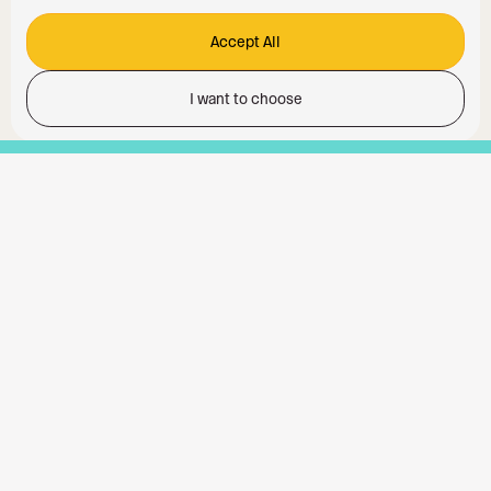
Accept All
I want to choose
Functionality
Analytics Storage
Ad Storage
Ad User Data
Ad Personalisation
Personalization Storage
Security Storage
Accept All
Accept selection