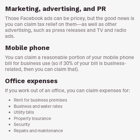
Marketing, advertising, and PR
Those Facebook ads can be pricey, but the good news is
you can claim tax relief on them—as well as other
advertising, such as press releases and TV and radio
ads.
Mobile phone
You can claim a reasonable portion of your mobile phone
bill for business use (so if 30% of your bill is business-
related, then you can claim that).
Office expenses
If you work out of an office, you can claim expenses for:
Rent for business premises
Business and water rates
Utility bills
Property insurance
Security
Repairs and maintenance