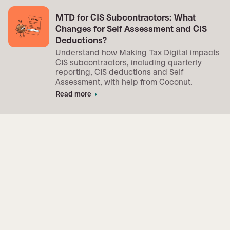
MTD for CIS Subcontractors: What
Changes for Self Assessment and CIS
Deductions?
Understand how Making Tax Digital impacts
CIS subcontractors, including quarterly
reporting, CIS deductions and Self
Assessment, with help from Coconut.
Read more
arrow_right