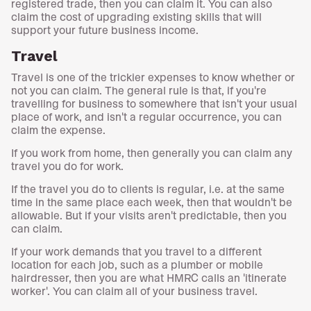
registered trade, then you can claim it. You can also
claim the cost of upgrading existing skills that will
support your future business income.
Travel
Travel is one of the trickier expenses to know whether or
not you can claim. The general rule is that, if you're
travelling for business to somewhere that isn't your usual
place of work, and isn't a regular occurrence, you can
claim the expense.
If you work from home, then generally you can claim any
travel you do for work.
If the travel you do to clients is regular, i.e. at the same
time in the same place each week, then that wouldn't be
allowable. But if your visits aren't predictable, then you
can claim.
If your work demands that you travel to a different
location for each job, such as a plumber or mobile
hairdresser, then you are what HMRC calls an 'itinerate
worker'. You can claim all of your business travel.