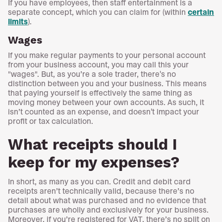
If you have employees, then staff entertainment is a
separate concept, which you can claim for (within
certain
limits
).
Wages
If you make regular payments to your personal account
from your business account, you may call this your
"wages". But, as you’re a sole trader, there's no
distinction between you and your business. This means
that paying yourself is effectively the same thing as
moving money between your own accounts. As such, it
isn’t counted as an expense, and doesn't impact your
profit or tax calculation.
What receipts should I
keep for my expenses?
In short, as many as you can. Credit and debit card
receipts aren’t technically valid, because there’s no
detail about what was purchased and no evidence that
purchases are wholly and exclusively for your business.
Moreover, if you’re registered for VAT, there’s no split on