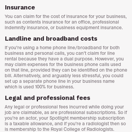
Insurance
You can claim for the cost of insurance for your business,
such as contents insurance for an office, professional
indemnity insurance, or business equipment insurance.
Landline and broadband costs
If you’re using a home phone line/broadband for both
business and personal calls, you can’t claim for line
rental because they have a dual purpose. However, you
may claim expenses for the business phone calls used
on that line, provided they can be identified on the phone
bill. Alternatively, and arguably less stressful, you could
set up a separate phone line in your business name
which is used 100% for business.
Legal and professional fees
Any legal or professional fees incurred while doing your
job are claimable, as are professional subscriptions. So if
you’re an actor, your Spotlight membership subscription
is a taxable allowance, and if you’re a radiologist then so
is membership to the Royal College of Radiologists.