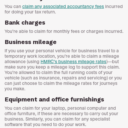
You can
claim any associated accountancy fees
incurred
for doing your tax return.
Bank charges
You’re able to claim for monthly fees or charges incurred.
Business mileage
If you use your personal vehicle for business travel to a
temporary work location, you’re able to claim a mileage
allowance (using
HMRC’s business mileage rates
)—but
make sure you keep a mileage log to support this claim.
You’re allowed to claim the full running costs of your
vehicle (such as insurance, repairs and servicing) or you
can just choose to claim the mileage rates for journeys
you make.
Equipment and office furnishings
You can claim for your laptop, personal computer and
office furniture, if these are necessary to carry out your
business. Similarly, you can claim for any specialist
software that you need to do your work.