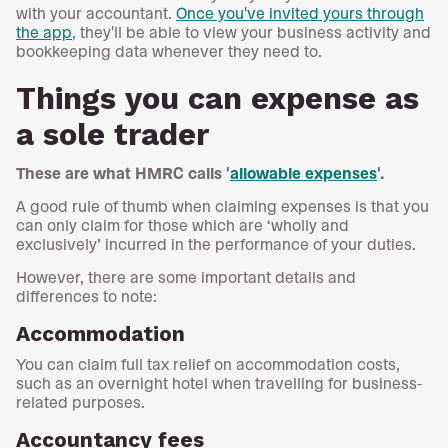
with your accountant.
Once you've invited yours through
the app
, they'll be able to view your business activity and
bookkeeping data whenever they need to.
Things you can expense as
a sole trader
These are what HMRC calls '
allowable expenses
'.
A good rule of thumb when claiming expenses is that you
can only claim for those which are ‘wholly and
exclusively’ incurred in the performance of your duties.
However, there are some important details and
differences to note:
Accommodation
You can claim full tax relief on accommodation costs,
such as an overnight hotel when travelling for business-
related purposes.
Accountancy fees