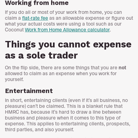
Working from home
If you do all or most of your work from home, you can
claim a
flat-rate fee
as an allowable expense or figure out
what your actual costs were using a tool such as our
Coconut
Work from Home Allowance calculator
.
Things you cannot expense
as a sole trader
On the flip side, there are some things that you are
not
allowed to claim as an expense when you work for
yourself.
Entertainment
In short, entertaining clients (even if it's all business, no
pleasure) can't be claimed. This is a blanket rule that
HMRC has, because it's hard to draw a line between
business and pleasure when it comes to this type of
expense. This applies to entertaining clients, prospects,
third parties, and also yourself.