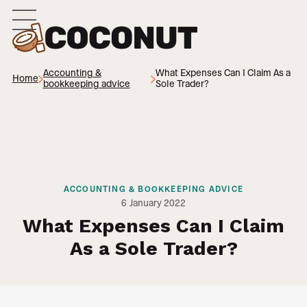
Accounting &
What Expenses Can I Claim As a
Home
bookkeeping advice
Sole Trader?
ACCOUNTING & BOOKKEEPING ADVICE
6
January 2022
What Expenses Can I Claim
As a Sole Trader?