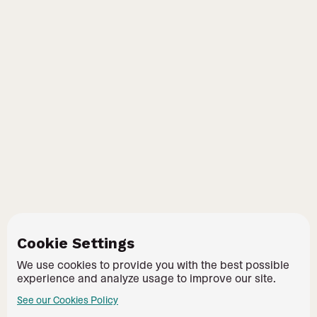
Cookie Settings
We use cookies to provide you with the best possible
experience and analyze usage to improve our site.
See our Cookies Policy