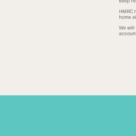
keep re
HMRC ma
home al
We will 
account