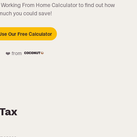
 Working From Home Calculator to find out how
much you could save!
Use Our Free Calculator
❤️ from
Tax