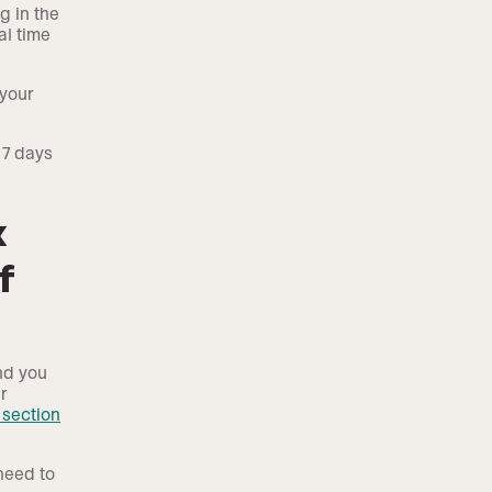
g in the
al time
 your
 7 days
x
f
nd you
r
section
need to