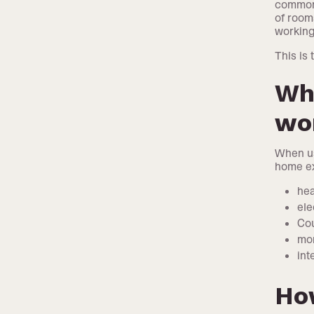
common 
of room
workin
This is
Wha
wo
When us
home e
hea
ele
Cou
mor
int
Ho