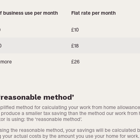
f business use per month
Flat rate per month
0
£10
0
£18
 more
£26
‘reasonable method’
plified method for calculating your work from home allowance
to produce a smaller tax saving than the method our work from
tor is using: the ‘reasonable method’.
ing the reasonable method, your savings will be calculated 
g your actual costs by the amount you use your home for work