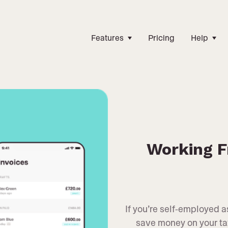
Features
Pricing
Help
Working F
If you’re self-employed 
save money on your tax 