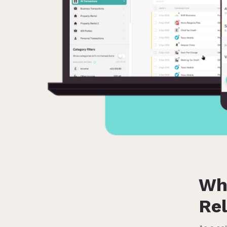
Wh
Rel