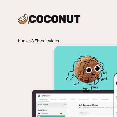
Home
WFH calculator