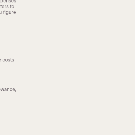
expenses
fers to
u figure
e costs
lowance,
e