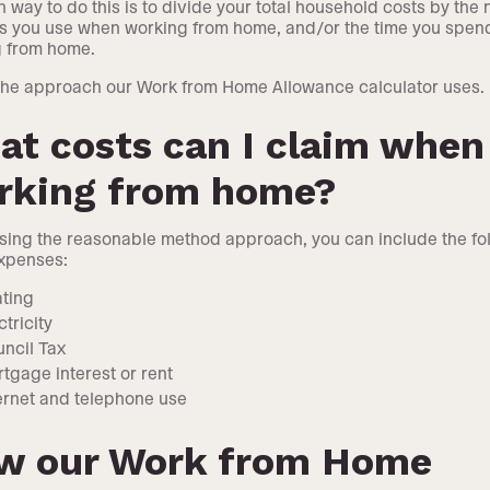
way to do this is to divide your total household costs by the
s you use when working from home, and/or the time you spen
g from home.
 the approach our Work from Home Allowance calculator uses.
t costs can I claim when
rking from home?
ing the reasonable method approach, you can include the fo
xpenses:
ting
ctricity
ncil Tax
tgage interest or rent
ernet and telephone use
w our Work from Home