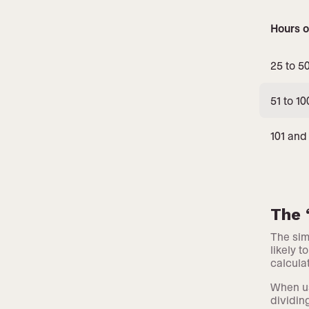
Hours o
25 to 5
51 to 10
101 and
The 
The sim
likely 
calcula
When us
dividin