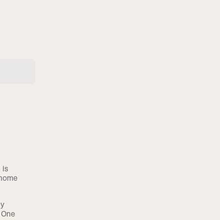
 is
 home
by
. One