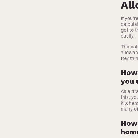
Al
If you’
calcula
get to 
easily.
The cal
allowan
few thi
How 
you 
As a fi
this, y
kitchen
many of
How 
hom