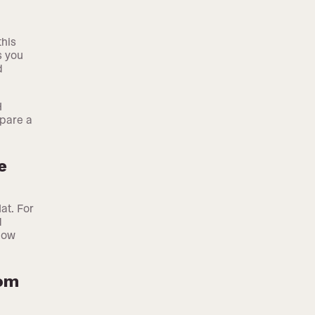
this
s you
d
H
epare a
e
at. For
d
how
rom