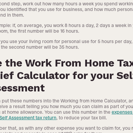
cond step, work out how many hours a week you spend workin
ou identified that you use for business, and how much person
nd in them.
mple: if, on average, you work 8 hours a day, 2 days a week in
oom, the first number will be 16 hours.
f you use your living room for personal use for 5 hours per day,
 the second number will be 35 hours.
e the Work From Home Ta
ief Calculator for your Sel
sessment
 put these numbers into the Working from Home Calculator, a
ceive a result telling you how much you can claim as part of you
 at home allowance. You can use this number in the
expenses 
 Self Assessment tax return
, to reduce your tax bill.
r that, as with any other expense you want to claim for, you 