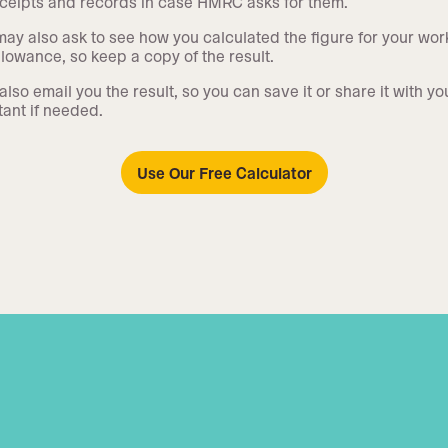
ceipts and records in case HMRC asks for them.
y also ask to see how you calculated the figure for your wor
lowance, so keep a copy of the result.
also email you the result, so you can save it or share it with yo
ant if needed.
Use Our Free Calculator