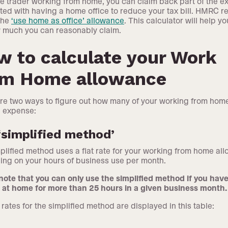
le trader working from home, you can claim back part of the 
ted with having a home office to reduce your tax bill. HMRC re
 the
‘use home as office’ allowance
. This calculator will help yo
 much you can reasonably claim.
 to calculate your Work
om Home allowance
re two ways to figure out how many of your working from hom
 expense:
‘simplified method’
plified method uses a flat rate for your working from home al
ng on your hours of business use per month.
note that you can only use the simplified method if you hav
at home for more than 25 hours in a given business month.
 rates for the simplified method are displayed in this table: