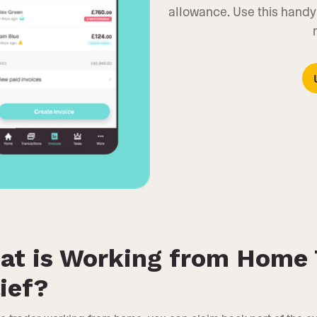
allowance. Use this handy
at is Working from Home 
ief?