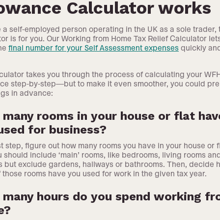
lowance Calculator works
re a self-employed person operating in the UK as a sole trader, 
tor is for you. Our Working from Home Tax Relief Calculator let
the
final number for your Self Assessment expenses
quickly an
culator takes you through the process of calculating your WF
ce step-by-step—but to make it even smoother, you could pr
ngs in advance:
many rooms in your house or flat hav
used for business?
rst step, figure out how many rooms you have in your house or fl
ou should include ‘main’ rooms, like bedrooms, living rooms an
s but exclude gardens, hallways or bathrooms. Then, decide 
 those rooms have you used for work in the given tax year.
many hours do you spend working f
e?