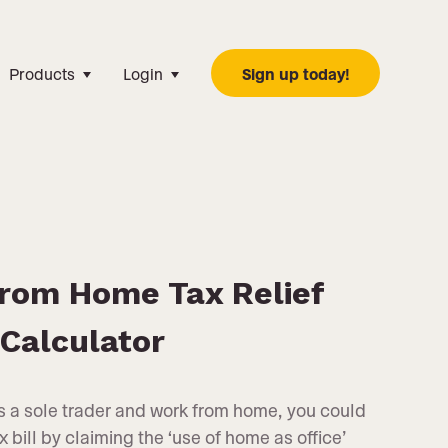
Products
Login
Sign up today!
rom Home Tax Relief
Calculator
as a sole trader and work from home, you could
bill by claiming the ‘use of home as office’