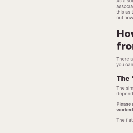
As a so
associa
this as
out how
How
fr
There a
you can
The 
The sim
dependi
Please 
worked 
The flat