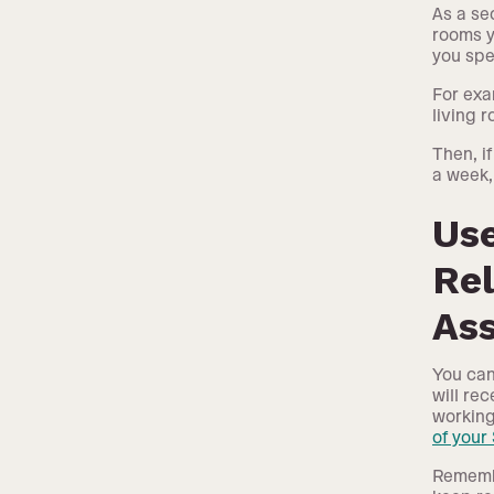
As a se
rooms y
you spe
For exa
living r
Then, i
a week,
Us
Rel
As
You can
will re
working
of your
Remembe