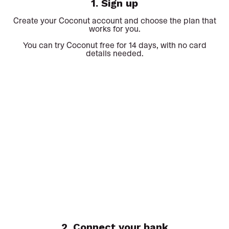
1. Sign up
Create your Coconut account and choose the plan that
works for you.
You can try Coconut free for 14 days, with no card
details needed.
2. Connect your bank