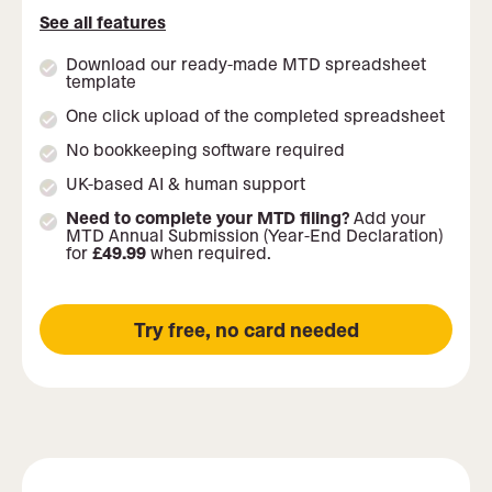
See all features
Download our ready-made MTD spreadsheet
template
One click upload of the completed spreadsheet
No bookkeeping software required
UK-based AI & human support
Need to complete your MTD filing?
Add your
MTD Annual Submission (Year-End Declaration)
for
£49.99
when required.
Try free, no card needed