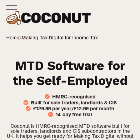
Home
Making Tax Digital for Income Tax
MTD Software for
the Self-Employed
HMRC-recognised
Built for sole traders, landlords & CIS
£129.99 per year/£12.99 per month
14-day free trial
Coconut is HMRC-recognised MTD software built for
sole traders, landlords and CIS subcontractors in the
UK. It helps you get ready for Making Tax Digital without