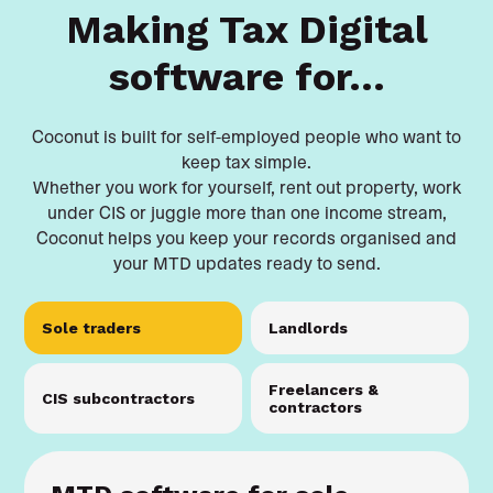
Making Tax Digital
software for...
Coconut is built for self-employed people who want to
keep tax simple.
Whether you work for yourself, rent out property, work
under CIS or juggle more than one income stream,
Coconut helps you keep your records organised and
your MTD updates ready to send.
Sole traders
Landlords
Freelancers &
CIS subcontractors
contractors