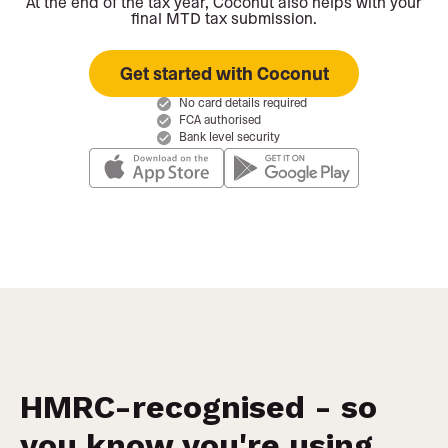
At the end of the tax year, Coconut also helps with your
final MTD tax submission.
Get started with Coconut
No card details required
FCA authorised
Bank level security
HMRC-recognised - so
you know you're using