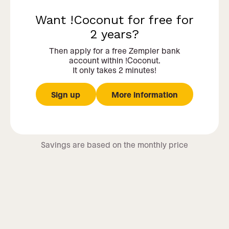
Want !Coconut for free for
2 years?
Then apply for a free Zempler bank
account within !Coconut.
It only takes 2 minutes!
Sign up
More information
Savings are based on the monthly price