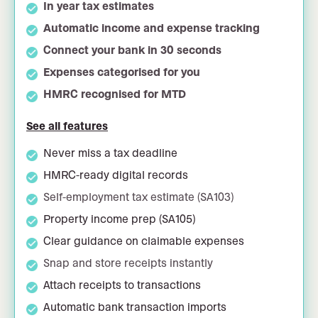
In year tax estimates
Automatic income and expense tracking
Connect your bank in 30 seconds
Expenses categorised for you
HMRC recognised for MTD
See all features
Never miss a tax deadline
HMRC-ready digital records
Self-employment tax estimate (SA103)
Property income prep (SA105)
Clear guidance on claimable expenses
Snap and store receipts instantly
Attach receipts to transactions
Automatic bank transaction imports