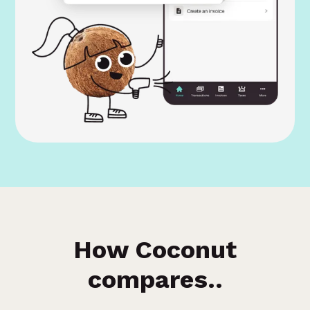
How Coconut
compares..