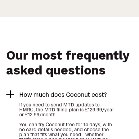
Our most frequently
asked questions
How much does Coconut cost?
If you need to send MTD updates to
HMRC, the MTD filing plan is £129.99/year
or £12.99/month.
You can try Coconut free for 14 days, with
no card details needed, and choose the
plan that fits what you need - whether