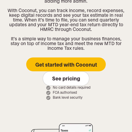
adding more admin.
With Coconut, you can track income, record expenses,
keep digital records and see your tax estimate in real
time. When it’s time to file, you can send quarterly
updates and your MTD year-end tax return directly to
HMRC through Coconut.
It’s a simple way to manage your business finances,
stay on top of income tax and meet the new MTD for
Income Tax rules.
Get started with Coconut
See pricing
No card details required
FCA authorised
Bank level security