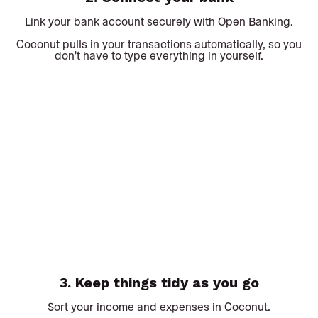
Link your bank account securely with Open Banking.
Coconut pulls in your transactions automatically, so you
don't have to type everything in yourself.
3. Keep things tidy as you go
Sort your income and expenses in Coconut.