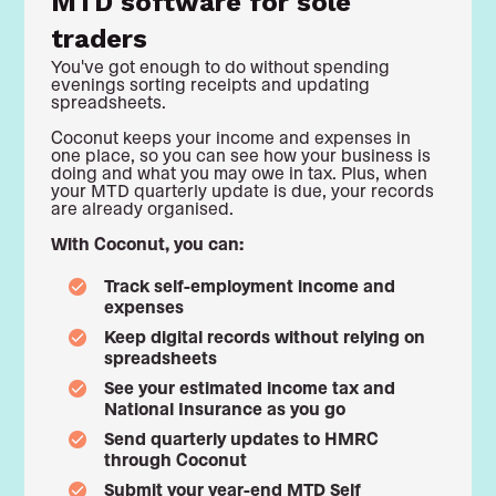
MTD software for sole
traders
You've got enough to do without spending
evenings sorting receipts and updating
spreadsheets.
Coconut keeps your income and expenses in
one place, so you can see how your business is
doing and what you may owe in tax. Plus, when
your MTD quarterly update is due, your records
are already organised.
With Coconut, you can:
Track self-employment income and
expenses
Keep digital records without relying on
spreadsheets
See your estimated income tax and
National Insurance as you go
Send quarterly updates to HMRC
through Coconut
Submit your year-end MTD Self