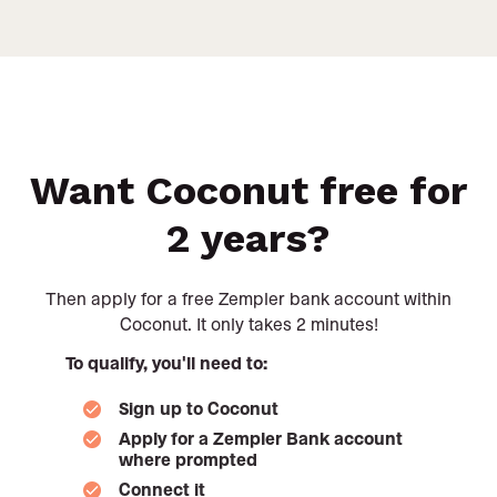
Want Coconut free for
2 years?
Then apply for a free Zempler bank account within
Coconut. It only takes 2 minutes!
To qualify, you'll need to:
Sign up to Coconut
Apply for a Zempler Bank account
where prompted
Connect it