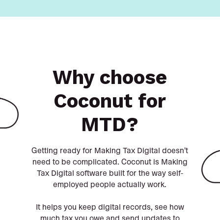
Why choose
Coconut for
MTD?
Getting ready for Making Tax Digital doesn't
need to be complicated. Coconut is Making
Tax Digital software built for the way self-
employed people actually work.
It helps you keep digital records, see how
much tax you owe and send updates to