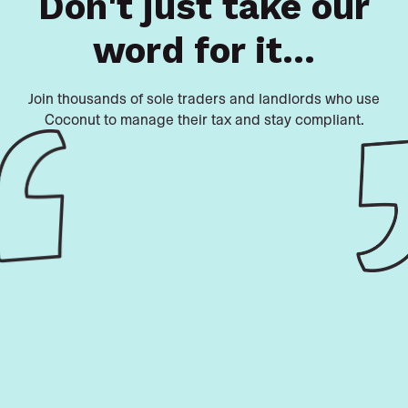
Don't just take our
word for it...
Join thousands of sole traders and landlords who use
Coconut to manage their tax and stay compliant.