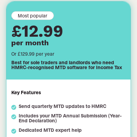
MTD filing
Most popular
£12.99
per month
Or £129.99 per year
Best for sole traders and landlords who need
HMRC-recognised MTD software for Income Tax
Key Features
Send quarterly MTD updates to HMRC
Includes your MTD Annual Submission (Year-
End Declaration)
Dedicated MTD expert help