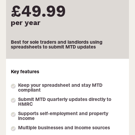
£49.99
per year
Monthly pricing not available
Best for sole traders and landlords using
spreadsheets to submit MTD updates
Key features
Keep your spreadsheet and stay MTD
compliant
Submit MTD quarterly updates directly to
HMRC
Supports self-employment and property
income
Multiple businesses and income sources