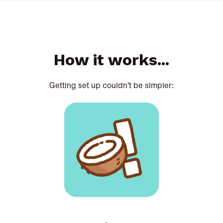
How it works...
Getting set up couldn't be simpler: