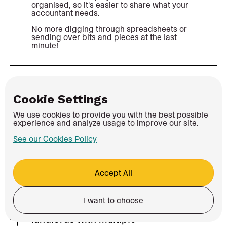
organised, so it's easier to share what your
accountant needs.
No more digging through spreadsheets or
sending over bits and pieces at the last
minute!
Can I switch from another MTD
Cookie Settings
provider?
We use cookies to provide you with the best possible
Yes. If Coconut feels like a better fit, you
experience and analyze usage to improve our site.
can switch over.
See our Cookies Policy
Connect your bank account, get your
records up to date and manage your
income, expenses and MTD updates in
one place.
Accept All
I want to choose
Does Coconut work for
landlords with multiple