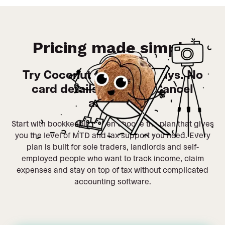
Pricing made simple
Try Coconut free for 14 days. No
card details required. Cancel
anytime.
Start with bookkeeping, then choose the plan that gives
you the level of MTD and tax support you need. Every
plan is built for sole traders, landlords and self-
employed people who want to track income, claim
expenses and stay on top of tax without complicated
accounting software.