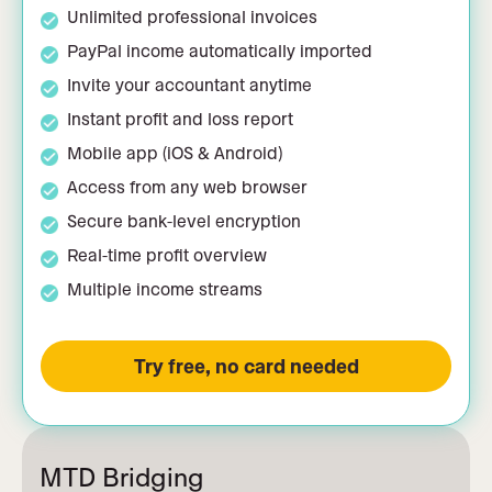
Unlimited professional invoices
PayPal income automatically imported
Invite your accountant anytime
Instant profit and loss report
Mobile app (iOS & Android)
Access from any web browser
Secure bank-level encryption
Real-time profit overview
Multiple income streams
Try free, no card needed
MTD Bridging