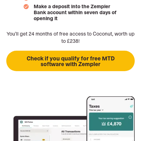
Make a deposit into the Zempler
Bank account within seven days of
opening it
You'll get 24 months of free access to Coconut, worth up
to £238!
Check if you qualify for free MTD
software with Zempler