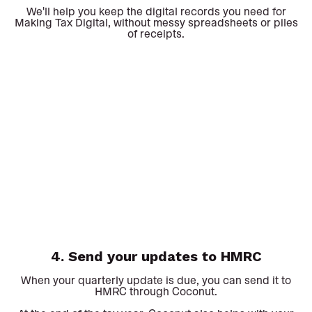
We'll help you keep the digital records you need for
Making Tax Digital, without messy spreadsheets or piles
of receipts.
4. Send your updates to HMRC
When your quarterly update is due, you can send it to
HMRC through Coconut.