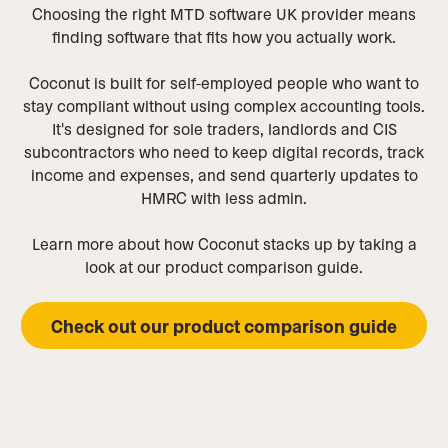
Choosing the right MTD software UK provider means
finding software that fits how you actually work.
Coconut is built for self-employed people who want to
stay compliant without using complex accounting tools.
It's designed for sole traders, landlords and CIS
subcontractors who need to keep digital records, track
income and expenses, and send quarterly updates to
HMRC with less admin.
Learn more about how Coconut stacks up by taking a
look at our product comparison guide.
Check out our product comparison guide