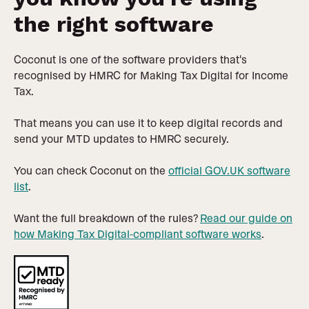
the right software
Coconut is one of the software providers that's
recognised by HMRC for Making Tax Digital for Income
Tax.
That means you can use it to keep digital records and
send your MTD updates to HMRC securely.
You can check Coconut on the
official GOV.UK software
list
.
Want the full breakdown of the rules?
Read our guide on
how Making Tax Digital-compliant software works
.