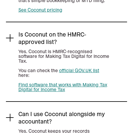
that's simple bookkeeping or MTD filing.
See Coconut pricing
Is Coconut on the HMRC-
approved list?
Yes. Coconut is HMRC-recognised
software for Making Tax Digital for Income
Tax.
You can check the
official GOV.UK list
here:
Find software that works with Making Tax
Digital for Income Tax
Can I use Coconut alongside my
accountant?
Yes. Coconut keeps your records