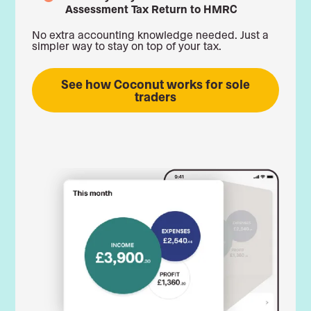
Assessment Tax Return to HMRC
No extra accounting knowledge needed. Just a
simpler way to stay on top of your tax.
See how Coconut works for sole
traders