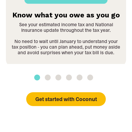
Know what you owe as you go
See your estimated income tax and National
Insurance update throughout the tax year.
No need to wait until January to understand your
tax position - you can plan ahead, put money aside
and avoid surprises when your tax bill is due.
Get started with Coconut