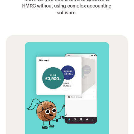
HMRC without using complex accounting
software.