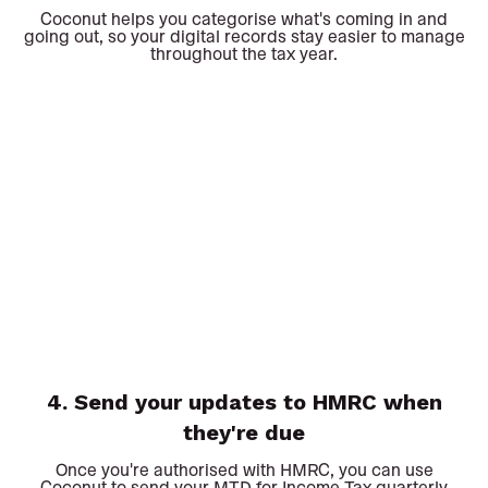
Coconut helps you categorise what's coming in and
going out, so your digital records stay easier to manage
throughout the tax year.
4. Send your updates to HMRC when
they're due
Once you're authorised with HMRC, you can use
Coconut to send your MTD for Income Tax quarterly