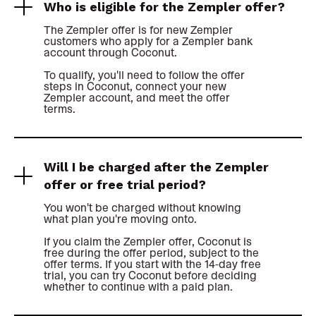
Who is eligible for the Zempler offer?
The Zempler offer is for new Zempler
customers who apply for a Zempler bank
account through Coconut.
To qualify, you'll need to follow the offer
steps in Coconut, connect your new
Zempler account, and meet the offer
terms.
Will I be charged after the Zempler
offer or free trial period?
You won't be charged without knowing
what plan you're moving onto.
If you claim the Zempler offer, Coconut is
free during the offer period, subject to the
offer terms. If you start with the 14-day free
trial, you can try Coconut before deciding
whether to continue with a paid plan.