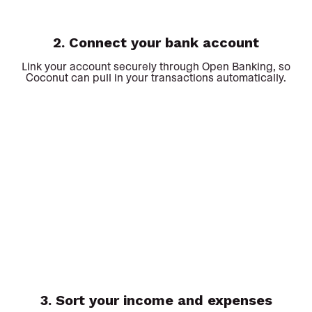
2. Connect your bank account
Link your account securely through Open Banking, so
Coconut can pull in your transactions automatically.
3. Sort your income and expenses