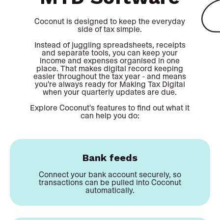
Coconut is designed to keep the everyday
side of tax simple.
Instead of juggling spreadsheets, receipts
and separate tools, you can keep your
income and expenses organised in one
place. That makes digital record keeping
easier throughout the tax year - and means
you're always ready for Making Tax Digital
when your quarterly updates are due.
Explore Coconut's features to find out what it
can help you do:
Bank feeds
Connect your bank account securely, so
transactions can be pulled into Coconut
automatically.