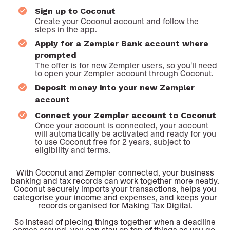
Sign up to Coconut
Create your Coconut account and follow the
steps in the app.
Apply for a Zempler Bank account where
prompted
The offer is for new Zempler users, so you'll need
to open your Zempler account through Coconut.
Deposit money into your new Zempler
account
Connect your Zempler account to Coconut
Once your account is connected, your account
will automatically be activated and ready for you
to use Coconut free for 2 years, subject to
eligibility and terms.
With Coconut and Zempler connected, your business
banking and tax records can work together more neatly.
Coconut securely imports your transactions, helps you
categorise your income and expenses, and keeps your
records organised for Making Tax Digital.
So instead of piecing things together when a deadline
comes around, you can stay on top of things as you go.