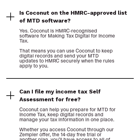
Is Coconut on the HMRC-approved list
of MTD software?
Yes. Coconut is HMRC-recognised
software for Making Tax Digital for Income
Tax.
That means you can use Coconut to keep
digital records and send your MTD
updates to HMRC securely when the rules
apply to you.
Can I file my income tax Self
Assessment for free?
Coconut can help you prepare for MTD for
Income Tax, keep digital records and
manage your tax information in one place.
Whether you access Coconut through our
Zempler offer, the 14-day free trial or
another plan, you'll have access to all of