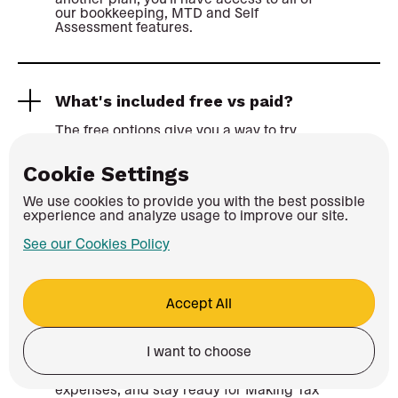
our bookkeeping, MTD and Self
Assessment features.
What's included free vs paid?
The free options give you a way to try
Coconut, or access Coconut for longer
through the Zempler offer if you're eligible.
Cookie Settings
On the 14-day free trial, you won't be able
We use cookies to provide you with the best possible
to submit MTD updates or file a Self
experience and analyze usage to improve our site.
Assessment, but all of these features will
be fully accessible through the Zempler
See our Cookies Policy
offer.
Accept All
Do I still need an accountant?
Not always. Coconut is built to help sole
I want to choose
traders, landlords and CIS subcontractors
keep records organised, track income and
expenses, and stay ready for Making Tax