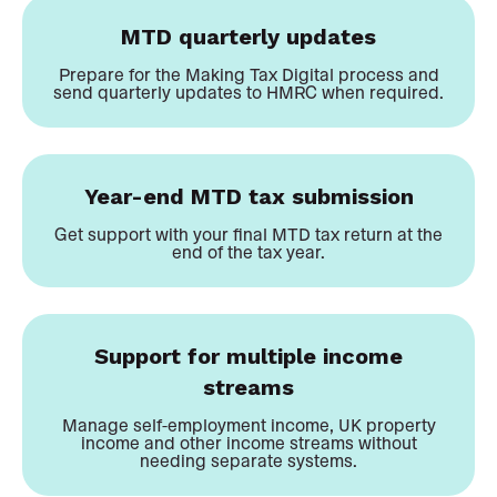
MTD quarterly updates
Prepare for the Making Tax Digital process and
send quarterly updates to HMRC when required.
Year-end MTD tax submission
Get support with your final MTD tax return at the
end of the tax year.
Support for multiple income
streams
Manage self-employment income, UK property
income and other income streams without
needing separate systems.