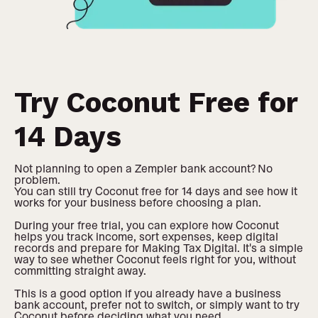
Try Coconut Free for
14 Days
Not planning to open a Zempler bank account? No
problem.
You can still try Coconut free for 14 days and see how it
works for your business before choosing a plan.
During your free trial, you can explore how Coconut
helps you track income, sort expenses, keep digital
records and prepare for Making Tax Digital. It's a simple
way to see whether Coconut feels right for you, without
committing straight away.
This is a good option if you already have a business
bank account, prefer not to switch, or simply want to try
Coconut before deciding what you need.