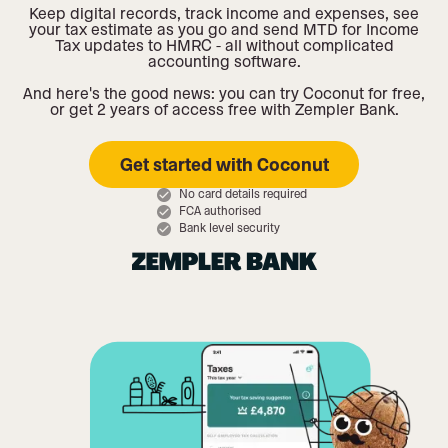
Keep digital records, track income and expenses, see
your tax estimate as you go and send MTD for Income
Tax updates to HMRC - all without complicated
accounting software.
And here's the good news: you can try Coconut for free,
or get 2 years of access free with Zempler Bank.
Get started with Coconut
No card details required
FCA authorised
Bank level security