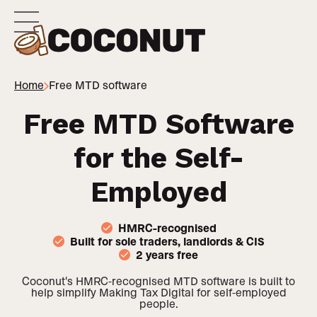
Home
Free MTD software
Free MTD Software
for the Self-
Employed
HMRC-recognised
Built for sole traders, landlords & CIS
2 years free
Coconut's HMRC-recognised MTD software is built to
help simplify Making Tax Digital for self-employed
people.