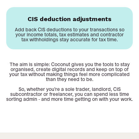
CIS deduction adjustments
Add back CIS deductions to your transactions so
your income totals, tax estimates and contractor
tax withholdings stay accurate for tax time.
The aim is simple: Coconut gives you the tools to stay
organised, create digital records and keep on top of
your tax without making things feel more complicated
than they need to be.
So, whether you're a sole trader, landlord, CIS
subcontractor or freelancer, you can spend less time
sorting admin - and more time getting on with your work.