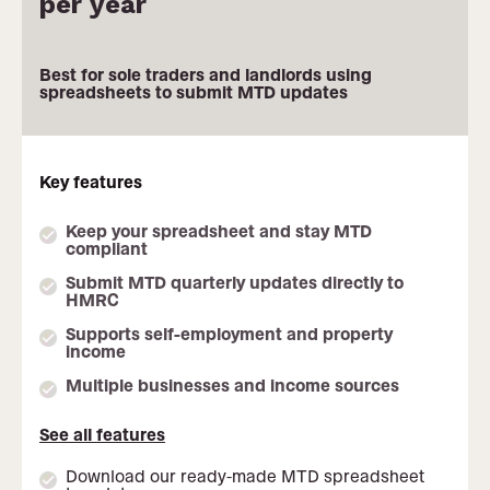
per year
Monthly pricing not available
Best for sole traders and landlords using
spreadsheets to submit MTD updates
Key features
Keep your spreadsheet and stay MTD
compliant
Submit MTD quarterly updates directly to
HMRC
Supports self-employment and property
income
Multiple businesses and income sources
See all features
Download our ready-made MTD spreadsheet