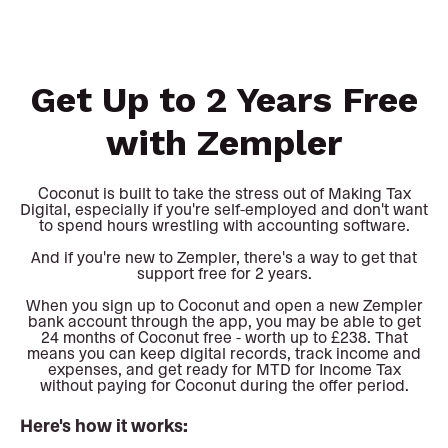
Get Up to 2 Years Free
with Zempler
Coconut is built to take the stress out of Making Tax
Digital, especially if you're self-employed and don't want
to spend hours wrestling with accounting software.
And if you're new to Zempler, there's a way to get that
support free for 2 years.
When you sign up to Coconut and open a new Zempler
bank account through the app, you may be able to get
24 months of Coconut free - worth up to £238. That
means you can keep digital records, track income and
expenses, and get ready for MTD for Income Tax
without paying for Coconut during the offer period.
Here's how it works: