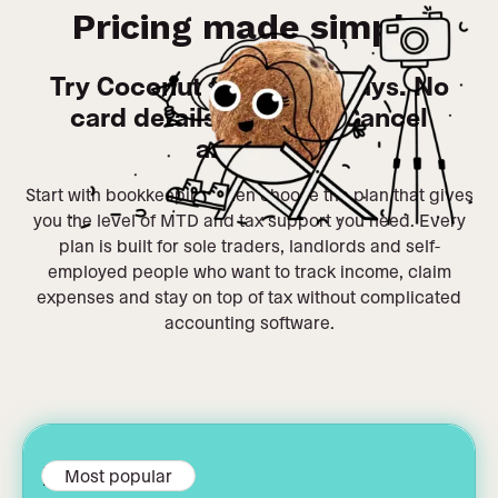
Pricing made simple
Try Coconut free for 14 days. No
card details required. Cancel
anytime.
Start with bookkeeping, then choose the plan that gives
you the level of MTD and tax support you need. Every
plan is built for sole traders, landlords and self-
employed people who want to track income, claim
expenses and stay on top of tax without complicated
accounting software.
MTD filing
Most popular