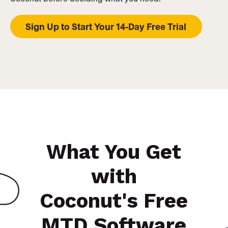
Sign Up to Start Your 14-Day Free Trial
What You Get
with
Coconut's Free
MTD Software