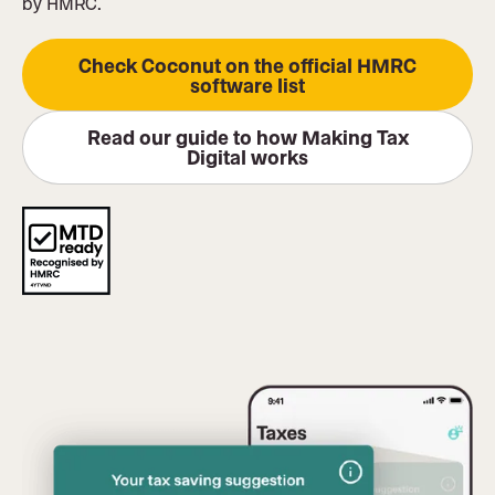
by HMRC.
Check Coconut on the official HMRC
software list
Read our guide to how Making Tax
Digital works