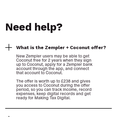
Need help?
What is the Zempler + Coconut offer?
New Zempler users may be able to get
Coconut free for 2 years when they sign
up to Coconut, apply for a Zempler bank
account through the app, and connect
that account to Coconut.
The offer is worth up to £238 and gives
you access to Coconut during the offer
period, so you can track income, record
expenses, keep digital records and get
ready for Making Tax Digital.