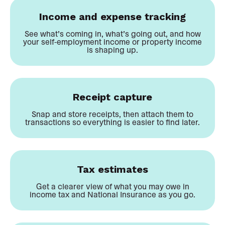
Income and expense tracking
See what’s coming in, what’s going out, and how
your self-employment income or property income
is shaping up.
Receipt capture
Snap and store receipts, then attach them to
transactions so everything is easier to find later.
Tax estimates
Get a clearer view of what you may owe in
income tax and National Insurance as you go.