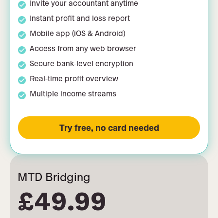
Invite your accountant anytime
Instant profit and loss report
Mobile app (iOS & Android)
Access from any web browser
Secure bank-level encryption
Real-time profit overview
Multiple income streams
Try free, no card needed
MTD Bridging
£49.99