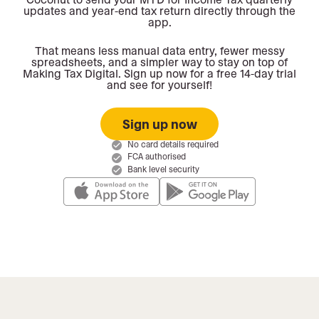
updates and year-end tax return directly through the
app.
That means less manual data entry, fewer messy
spreadsheets, and a simpler way to stay on top of
Making Tax Digital. Sign up now for a free 14-day trial
and see for yourself!
Sign up now
No card details required
FCA authorised
Bank level security