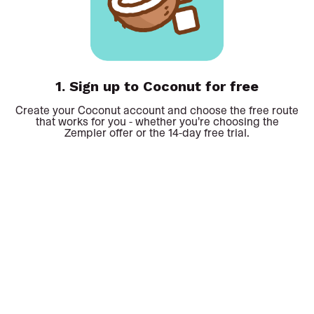
1.
Sign up to Coconut for free
Create your Coconut account and choose the free route
that works for you - whether you're choosing the
Zempler offer or the 14-day free trial.