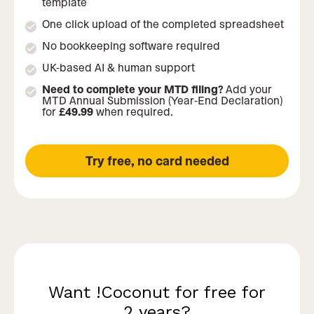
template
One click upload of the completed spreadsheet
No bookkeeping software required
UK-based AI & human support
Need to complete your MTD filing?
Add your
MTD Annual Submission (Year-End Declaration)
for
£49.99
when required.
Try free, no card needed
Want !Coconut for free for
2 years?