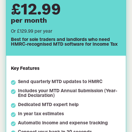
£12.99
per month
Or £129.99 per year
Best for sole traders and landlords who need
HMRC-recognised MTD software for Income Tax
Key Features
Send quarterly MTD updates to HMRC
Includes your MTD Annual Submission (Year-
End Declaration)
Dedicated MTD expert help
In year tax estimates
Automatic income and expense tracking
Connect your bank in 30 seconds