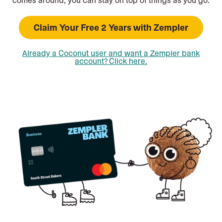
Claim Your Free 2 Years with Zempler
Already a Coconut user and want a Zempler bank
account? Click here.