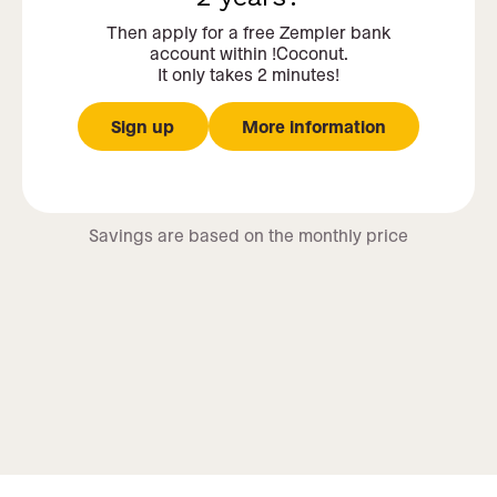
Then apply for a free Zempler bank
account within !Coconut.
It only takes 2 minutes!
Sign up
More information
Savings are based on the monthly price