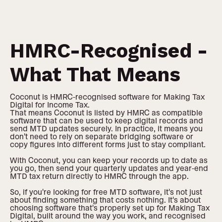
HMRC-Recognised -
What That Means
Coconut is HMRC-recognised software for Making Tax
Digital for Income Tax.
That means Coconut is listed by HMRC as compatible
software that can be used to keep digital records and
send MTD updates securely. In practice, it means you
don't need to rely on separate bridging software or
copy figures into different forms just to stay compliant.
With Coconut, you can keep your records up to date as
you go, then send your quarterly updates and year-end
MTD tax return directly to HMRC through the app.
So, if you're looking for free MTD software, it's not just
about finding something that costs nothing. It's about
choosing software that's properly set up for Making Tax
Digital, built around the way you work, and recognised