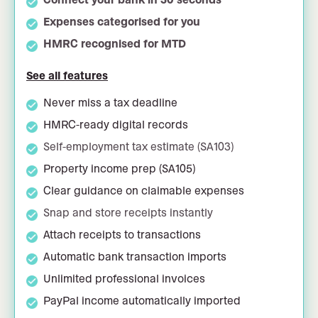
Expenses categorised for you
HMRC recognised for MTD
See all features
Never miss a tax deadline
HMRC-ready digital records
Self-employment tax estimate (SA103)
Property income prep (SA105)
Clear guidance on claimable expenses
Snap and store receipts instantly
Attach receipts to transactions
Automatic bank transaction imports
Unlimited professional invoices
PayPal income automatically imported