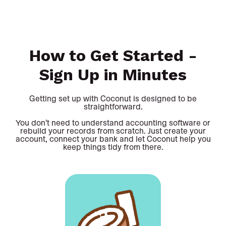
How to Get Started -
Sign Up in Minutes
Getting set up with Coconut is designed to be
straightforward.
You don't need to understand accounting software or
rebuild your records from scratch. Just create your
account, connect your bank and let Coconut help you
keep things tidy from there.