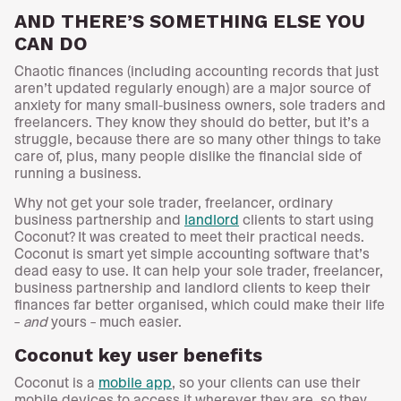
AND THERE’S SOMETHING ELSE YOU
CAN DO
Chaotic finances (including accounting records that just
aren’t updated regularly enough) are a major source of
anxiety for many small-business owners, sole traders and
freelancers. They know they should do better, but it’s a
struggle, because there are so many other things to take
care of, plus, many people dislike the financial side of
running a business.
Why not get your sole trader, freelancer, ordinary
business partnership and
landlord
clients to start using
Coconut? It was created to meet their practical needs.
Coconut is smart yet simple accounting software that’s
dead easy to use. It can help your sole trader, freelancer,
business partnership and landlord clients to keep their
finances far better organised, which could make their life
–
and
yours – much easier.
Coconut key user benefits
Coconut is a
mobile app
, so your clients can use their
mobile devices to access it wherever they are, so they