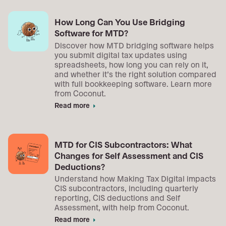
How Long Can You Use Bridging
Software for MTD?
Discover how MTD bridging software helps
you submit digital tax updates using
spreadsheets, how long you can rely on it,
and whether it’s the right solution compared
with full bookkeeping software. Learn more
from Coconut.
Read more
arrow_right
MTD for CIS Subcontractors: What
Changes for Self Assessment and CIS
Deductions?
Understand how Making Tax Digital impacts
CIS subcontractors, including quarterly
reporting, CIS deductions and Self
Assessment, with help from Coconut.
Read more
arrow_right