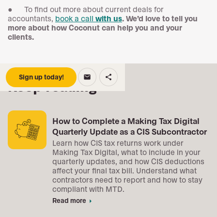
● To find out more about current deals for
accountants,
book a call
with us
. We’d love to tell you
more about how Coconut can help you and your
clients.
Sign up today!
email
share
Keep reading
How to Complete a Making Tax Digital
Quarterly Update as a CIS Subcontractor
Learn how CIS tax returns work under
Making Tax Digital, what to include in your
quarterly updates, and how CIS deductions
affect your final tax bill. Understand what
contractors need to report and how to stay
compliant with MTD.
Read more
arrow_right