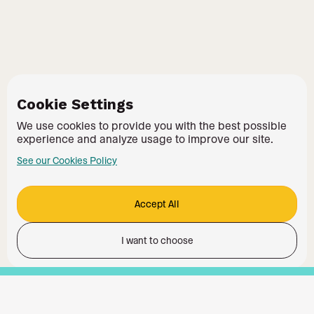
Cookie Settings
We use cookies to provide you with the best possible
experience and analyze usage to improve our site.
See our Cookies Policy
Accept All
I want to choose
Functionality
Analytics Storage