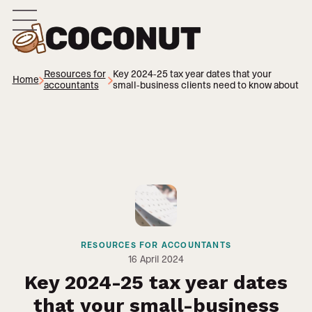
Resources for
Key 2024-25 tax year dates that your
Home
accountants
small-business clients need to know about
RESOURCES FOR ACCOUNTANTS
16
April 2024
Key 2024-25 tax year dates
that your small-business