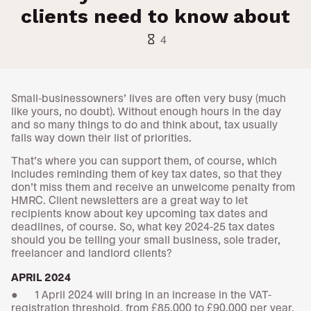
clients need to know about
hourglass_empty
4
Small-businessowners’ lives are often very busy (much
like yours, no doubt). Without enough hours in the day
and so many things to do and think about, tax usually
falls way down their list of priorities.
That’s where you can support them, of course, which
includes reminding them of key tax dates, so that they
don’t miss them and receive an unwelcome penalty from
HMRC. Client newsletters are a great way to let
recipients know about key upcoming tax dates and
deadlines, of course. So, what key 2024-25 tax dates
should you be telling your small business, sole trader,
freelancer and landlord clients?
APRIL 2024
● 1 April 2024 will bring in an increase in the VAT-
registration threshold, from £85,000 to £90,000 per year.