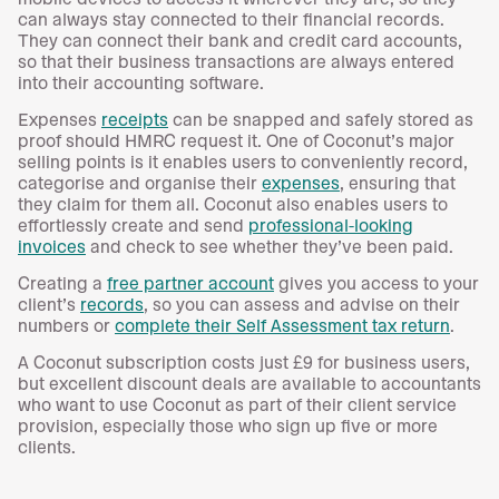
can always stay connected to their financial records.
They can connect their bank and credit card accounts,
so that their business transactions are always entered
into their accounting software.
Expenses
receipts
can be snapped and safely stored as
proof should HMRC request it. One of Coconut’s major
selling points is it enables users to conveniently record,
categorise and organise their
expenses
, ensuring that
they claim for them all. Coconut also enables users to
effortlessly create and send
professional-looking
invoices
and check to see whether they’ve been paid.
Creating a
free partner account
gives you access to your
client’s
records
, so you can assess and advise on their
numbers or
complete their Self Assessment tax return
.
A Coconut subscription costs just £9 for business users,
but excellent discount deals are available to accountants
who want to use Coconut as part of their client service
provision, especially those who sign up five or more
clients.