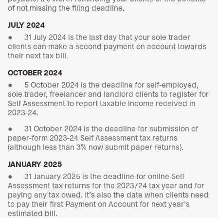
of not missing the filing deadline.
JULY 2024
● 31 July 2024 is the last day that your sole trader
clients can make a second payment on account towards
their next tax bill.
OCTOBER 2024
● 5 October 2024 is the deadline for self-employed,
sole trader, freelancer and landlord clients to register for
Self Assessment to report taxable income received in
2023-24.
● 31 October 2024 is the deadline for submission of
paper-form 2023-24 Self Assessment tax returns
(although less than 3% now submit paper returns).
JANUARY 2025
● 31 January 2025 is the deadline for online Self
Assessment tax returns for the 2023/24 tax year and for
paying any tax owed. It’s also the date when clients need
to pay their first Payment on Account for next year’s
estimated bill.