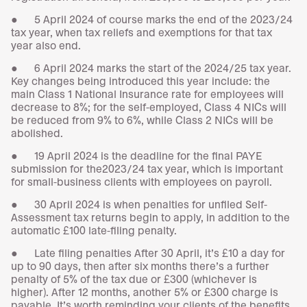
● 5 April 2024 of course marks the end of the 2023/24
tax year, when tax reliefs and exemptions for that tax
year also end.
● 6 April 2024 marks the start of the 2024/25 tax year.
Key changes being introduced this year include: the
main Class 1 National Insurance rate for employees will
decrease to 8%; for the self-employed, Class 4 NICs will
be reduced from 9% to 6%, while Class 2 NICs will be
abolished.
● 19 April 2024 is the deadline for the final PAYE
submission for the2023/24 tax year, which is important
for small-business clients with employees on payroll.
● 30 April 2024 is when penalties for unfiled Self-
Assessment tax returns begin to apply, in addition to the
automatic £100 late-filing penalty.
● Late filing penalties After 30 April, it’s £10 a day for
up to 90 days, then after six months there’s a further
penalty of 5% of the tax due or £300 (whichever is
higher). After 12 months, another 5% or £300 charge is
payable. It’s worth reminding your clients of the benefits