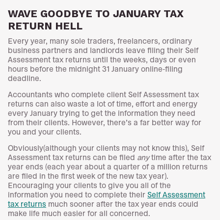
WAVE GOODBYE TO JANUARY TAX
RETURN HELL
Every year, many sole traders, freelancers, ordinary
business partners and landlords leave filing their Self
Assessment tax returns until the weeks, days or even
hours before the midnight 31 January online-filing
deadline.
Accountants who complete client Self Assessment tax
returns can also waste a lot of time, effort and energy
every January trying to get the information they need
from their clients. However, there’s a far better way for
you and your clients.
Obviously(although your clients may not know this), Self
Assessment tax returns can be filed
any
time after the tax
year ends (each year about a quarter of a million returns
are filed in the first week of the new tax year).
Encouraging your clients to give you all of the
information you need to complete their
Self Assessment
tax returns
much sooner after the tax year ends could
make life much easier for all concerned.