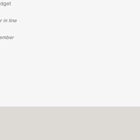
udget
 in line
tember