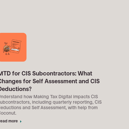
MTD for CIS Subcontractors: What
Changes for Self Assessment and CIS
Deductions?
nderstand how Making Tax Digital impacts CIS
ubcontractors, including quarterly reporting, CIS
eductions and Self Assessment, with help from
Coconut.
ead more
arrow_right