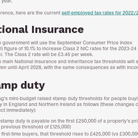
 year.
erence, here are the current
self-employed tax rates for 2022/
ional Insurance
 government will use the September Consumer Price Index
I) figure of 10.1% to increase Class 2 NIC rates for the 2023-24
r. The Class 2 rate will be £3.45 per week.
 main National Insurance and inheritance tax thresholds will 
zen until April 2028, with the same consequences as with inco
amp duty
g’s mini-budget raised stamp duty thresholds for people buy
y in England and Northern Ireland as follows (these changes
fect immediately):
stamp duty is payable on the first £250,000 of a property’s pri
 previous threshold of £125,000)
 first-time buyers, that threshold rises to £425,000 (vs £300,00