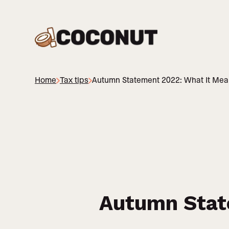
Home
Tax tips
Autumn Statement 2022: What It Mean
Autumn Stat