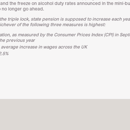
s and the freeze on alcohol duty rates announced in the mini-b
so no longer go ahead.
the triple lock, state pension is supposed to increase each year
ichever of the following three measures is highest:
lation, as measured by the Consumer Prices Index (CPI) in Sep
the previous year
 average increase in wages across the UK
2.5%