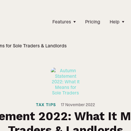
Features
Pricing
Help
s for Sole Traders & Landlords
TAX TIPS
17
November 2022
ement 2022: What It Me
Traders & Landlords