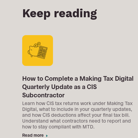
Keep reading
How to Complete a Making Tax Digital
Quarterly Update as a CIS
Subcontractor
Learn how CIS tax returns work under Making Tax
Digital, what to include in your quarterly updates,
and how CIS deductions affect your final tax bill.
Understand what contractors need to report and
how to stay compliant with MTD.
Read more
arrow_right