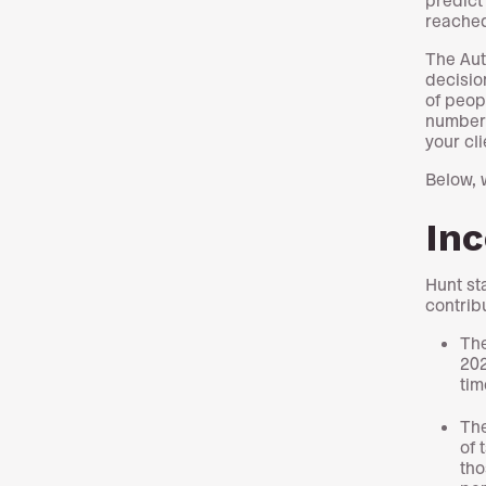
reached
The Aut
decisio
of peop
number 
your cli
Below, 
In
Hunt st
contrib
The
202
tim
The
of 
tho