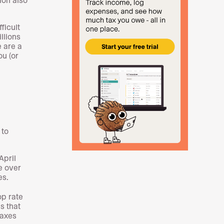
ficult
llions
e are a
ou (or
 to
April
e over
es.
op rate
s that
taxes