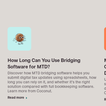
How Long Can You Use Bridging
Software for MTD?
Discover how MTD bridging software helps you
submit digital tax updates using spreadsheets, how
U
long you can rely on it, and whether it’s the right
s
solution compared with full bookkeeping software.
d
Learn more from Coconut.
Read more
arrow_right
R