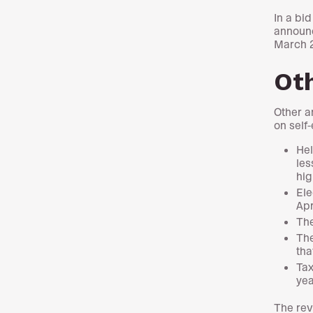
In a bi
announc
March 
Ot
Other a
on self
Hel
les
hig
Ele
Apr
The
The
tha
Tax
yea
The rev