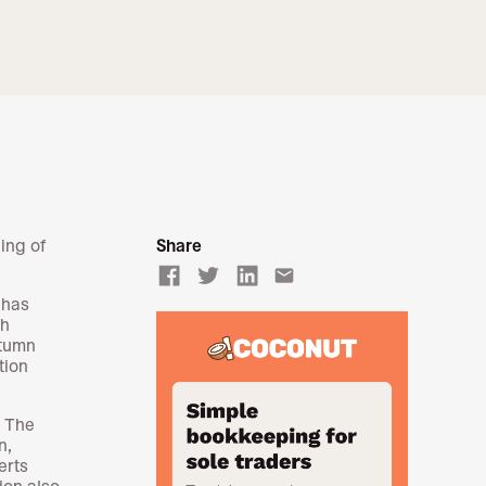
ing of
Share
email
has
th
utumn
tion
. The
n,
erts
ion also