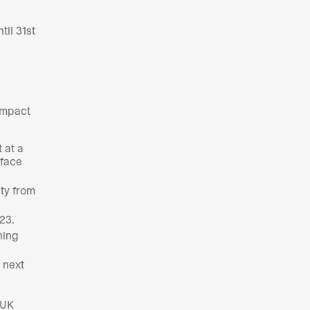
til 31st
impact
 at a
 face
uty from
23.
ning
 next
-UK