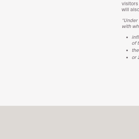
visitor
will al
*Under 
with wh
inf
of 
the
or 