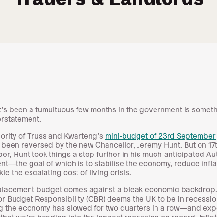
it’s been a tumultuous few months in the government is someth
erstatement.
ority of Truss and Kwarteng’s
mini-budget of 23rd September
 been reversed by the new Chancellor, Jeremy Hunt. But on 17
r, Hunt took things a step further in his much-anticipated A
nt—the goal of which is to stabilise the economy, reduce infla
le the escalating cost of living crisis.
placement budget comes against a bleak economic backdrop
for Budget Responsibility (OBR) deems the UK to be in recessio
 the economy has slowed for two quarters in a row—and exp
 that we’re heading into the longest recession on record. Inflat