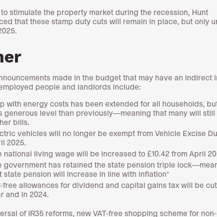
d to stimulate the property market during the recession, Hunt
ed that these stamp duty cuts will remain in place, but only un
2025.
her
nnouncements made in the budget that may have an indirect 
-employed people and landlords include:
p with energy costs has been extended for all households, but
s generous level than previously—meaning that many will still
her bills.
ctric vehicles will no longer be exempt from Vehicle Excise D
il 2025.
 national living wage will be increased to £10.42 from April 20
 government has retained the state pension triple lock—mea
t state pension will increase in line with inflation*
-free allowances for dividend and capital gains tax will be cut
r and in 2024.
ersal of IR35 reforms, new VAT-free shopping scheme for non