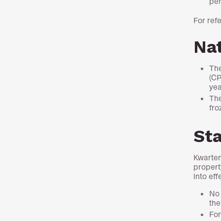
per
For ref
Nat
The
(CP
yea
The
fro
St
Kwarten
propert
into ef
No 
the
For