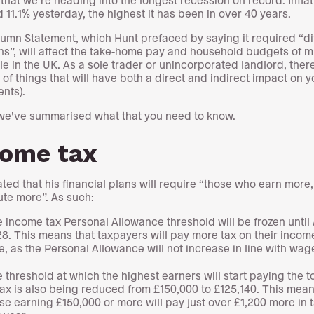
 11.1% yesterday, the highest it has been in over 40 years.
umn Statement, which Hunt prefaced by saying it required “dif
ns”, will affect the take-home pay and household budgets of mi
le in the UK. As a sole trader or unincorporated landlord, ther
of things that will have both a direct and indirect impact on y
ents).
we’ve summarised what that you need to know.
come tax
ated that his financial plans will require “those who earn more,
ute more”. As such:
 income tax Personal Allowance threshold will be frozen until 
8. This means that taxpayers will pay more tax on their incom
e, as the Personal Allowance will not increase in line with wag
 threshold at which the highest earners will start paying the t
tax is also being reduced from £150,000 to £125,140. This mean
se earning £150,000 or more will pay just over £1,200 more in 