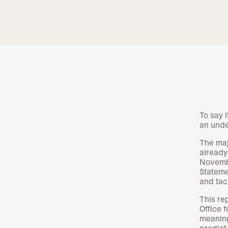
To say 
an und
The maj
already
Novembe
Stateme
and tack
This re
Office 
meaning
predict