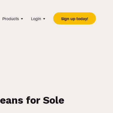
Products
Login
Sign up today!
ans for Sole