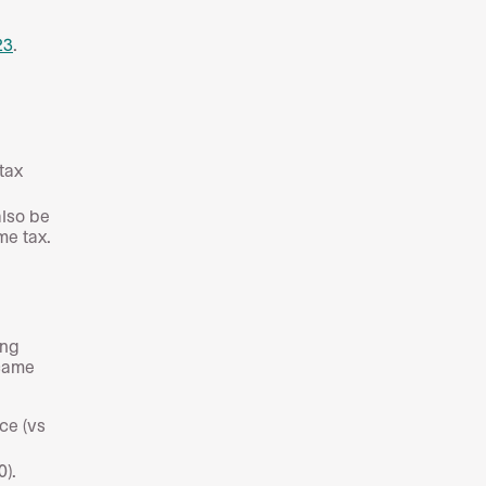
23
.
 tax
also be
me tax.
ing
 came
ce (vs
0).