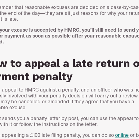
mber that reasonable excuses are decided on a case-by-case
 the end of the day—they are all just reasons for why your retu
 is late.
 your excuse is accepted by HMRC, you’ll still need to send 
or payment as soon as possible after your reasonable excuse
d.
 to appeal a late return o
yment penalty
 appeal to HMRC against a penalty, and an officer who was n
sly involved with your penalty decision will carry out a review
 may be cancelled or amended if they agree that you have a
ble excuse.
 sends you a penalty letter by post, you can use the appeal fo
th it or follow the instructions on the letter.
e appealing a £100 late filing penalty, you can do so
online
or b