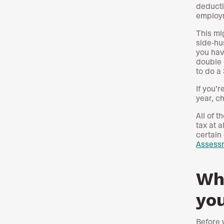
deducti
employ
This mi
side-hu
you hav
double 
to do a
If you’
year, c
All of 
tax at 
certain
Assess
Wha
you
Before 