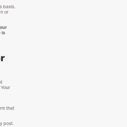
 basis.
rn or
your
 is
r
ot
. Your
rm that
y post.