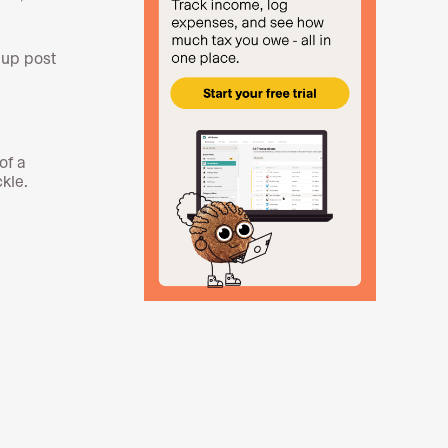
 up post
of a
ckle.