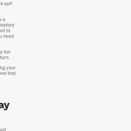
om self-
e a
 before
ant to
ou need
a tax
turn.
ing your
and that
ay
ust