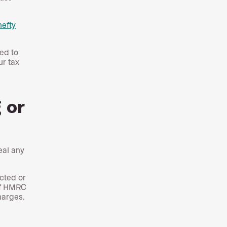
hefty
ed to
ur tax
 or
eal any
cted or
 if HMRC
harges.