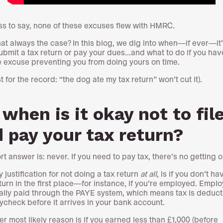
s to say, none of these excuses flew with HMRC.
that always the case? In this blog, we dig into when—if ever—it
submit a tax return or pay your dues...and what to do if you hav
 excuse preventing you from doing yours on time.
t for the record: “the dog ate my tax return” won’t cut it).
 when is it okay not to fil
 pay your tax return?
t answer is: never. If you need to pay tax, there’s no getting ou
 justification for not doing a tax return
at all
, is if you don’t ha
eturn in the first place—for instance, if you’re employed. Empl
ally paid through the PAYE system, which means tax is deduc
ycheck before it arrives in your bank account.
er most likely reason is if you earned less than £1,000 (before