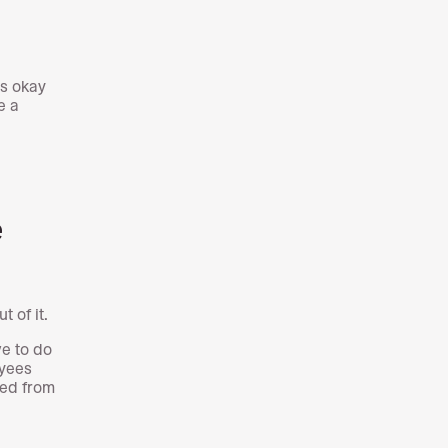
’s okay
e a
e
t of it.
ve to do
oyees
ted from