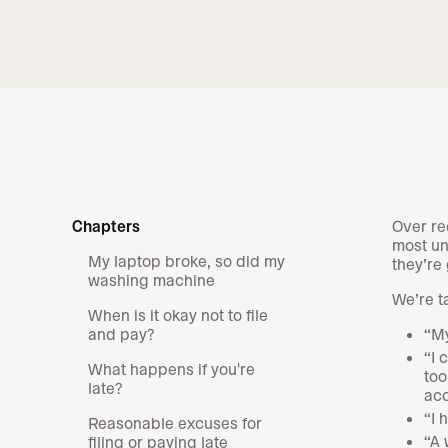
Chapters
Over re
most un
My laptop broke, so did my
they’re
washing machine
We’re t
When is it okay not to file
and pay?
“My
“I 
What happens if you're
too
late?
acc
“I 
Reasonable excuses for
“A 
filing or paying late