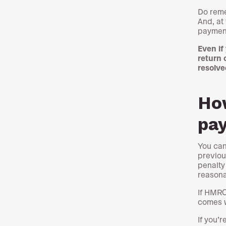
Do reme
And, at
payment
Even if
return 
resolve
How
pa
You can
previou
penalty
reasona
If HMRC
comes wi
If you’r