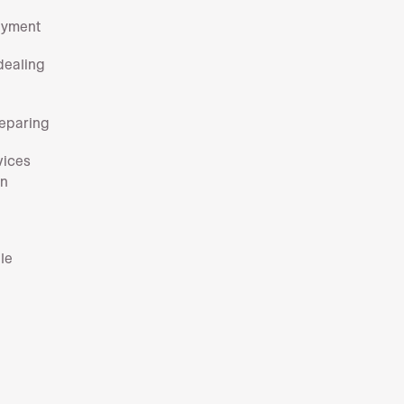
payment
dealing
reparing
vices
rn
le