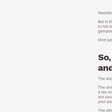
Needles
But is 
to not 
genuine
(And jus
So,
and
The shor
The only
a tax r
are usu
your pa
The oth