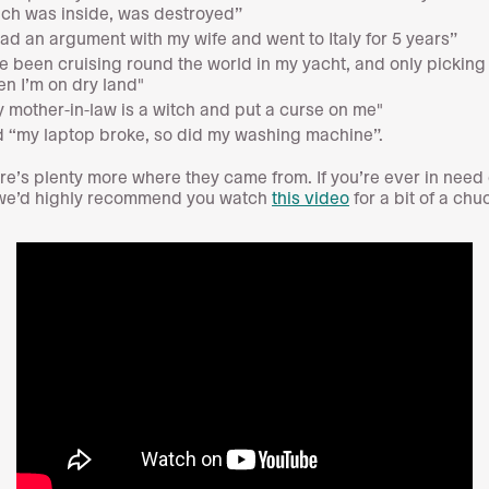
ch was inside, was destroyed”
had an argument with my wife and went to Italy for 5 years”
ve been cruising round the world in my yacht, and only picking
n I’m on dry land"
 mother-in-law is a witch and put a curse on me"
 “my laptop broke, so did my washing machine”.
re’s plenty more where they came from. If you’re ever in need 
 we’d highly recommend you watch
this video
for a bit of a chu