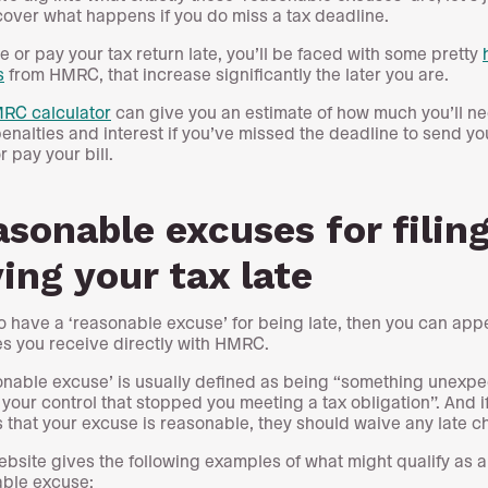
 cover what happens if you do miss a tax deadline.
ile or pay your tax return late, you’ll be faced with some pretty
s
from HMRC, that increase significantly the later you are.
RC calculator
can give you an estimate of how much you’ll ne
penalties and interest if you’ve missed the deadline to send yo
r pay your bill.
sonable excuses for filing
ing your tax late
do have a ‘reasonable excuse’ for being late, then you can app
es you receive directly with HMRC.
onable excuse’ is usually defined as being “something unexpe
 your control that stopped you meeting a tax obligation”. And
 that your excuse is reasonable, they should waive any late c
ebsite gives the following examples of what might qualify as a
ble excuse: