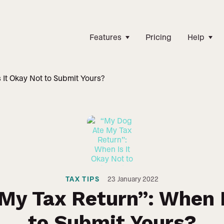
Features
Pricing
Help
 It Okay Not to Submit Yours?
TAX TIPS
23
January 2022
My Tax Return”: When I
to Submit Yours?