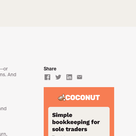
t—or
Share
ons. And
email
and
urn,