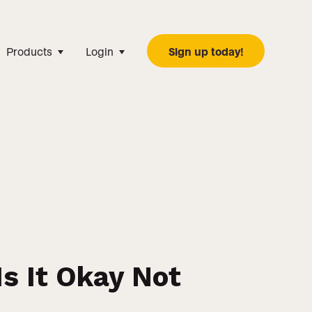
Products
Login
Sign up today!
s It Okay Not