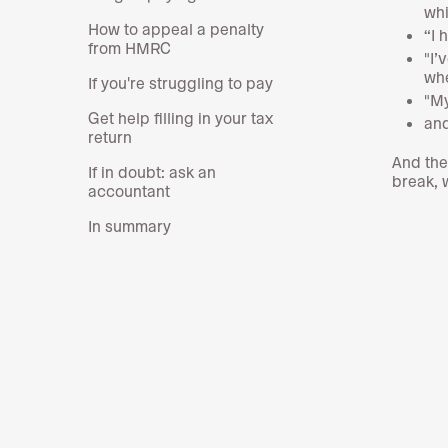
whi
How to appeal a penalty
“I 
from HMRC
"I’
whe
If you're struggling to pay
"My
Get help filling in your tax
and
return
And the
If in doubt: ask an
break,
accountant
In summary