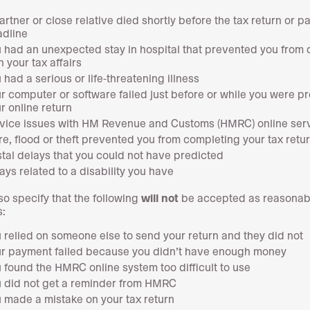
artner or close relative died shortly before the tax return or 
dline
 had an unexpected stay in hospital that prevented you from 
h your tax affairs
 had a serious or life-threatening illness
r computer or software failed just before or while you were p
r online return
vice issues with HM Revenue and Customs (HMRC) online ser
ire, flood or theft prevented you from completing your tax retu
tal delays that you could not have predicted
ays related to a disability you have
so specify that the following
will not
be accepted as reasonab
:
 relied on someone else to send your return and they did not
r payment failed because you didn’t have enough money
 found the HMRC online system too difficult to use
 did not get a reminder from HMRC
 made a mistake on your tax return