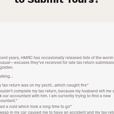
cent years, HMRC has occasionally released lists of the wors
usual—excuses they’ve received for late tax return submissi
 golden.
alking…
 tax return was on my yacht…which caught fire”
couldn’t complete my tax return, because my husband left me 
k our accountant with him. I am currently trying to find a new
ountant.”
had a cold which took a long time to go”
wasp in my car caused me to have an accident and my tax ret