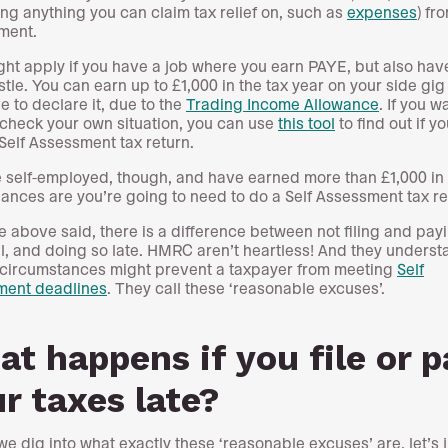
ng anything you can claim tax relief on, such as
expenses
) fr
ment.
ght apply if you have a job where you earn PAYE, but also hav
stle. You can earn up to £1,000 in the tax year on your side gig
e to declare it, due to the
Trading Income Allowance
. If you w
check your own situation, you can use
this tool
to find out if y
 Self Assessment tax return.
re self-employed, though, and have earned more than £1,000 in 
hances are you’re going to need to do a Self Assessment tax re
the above said, there is a difference between not filing and pay
all, and doing so late. HMRC aren’t heartless! And they underst
 circumstances might prevent a taxpayer from meeting
Self
ment deadlines
. They call these ‘reasonable excuses’.
t happens if you file or p
r taxes late?
we dig into what exactly these ‘reasonable excuses’ are, let’s j