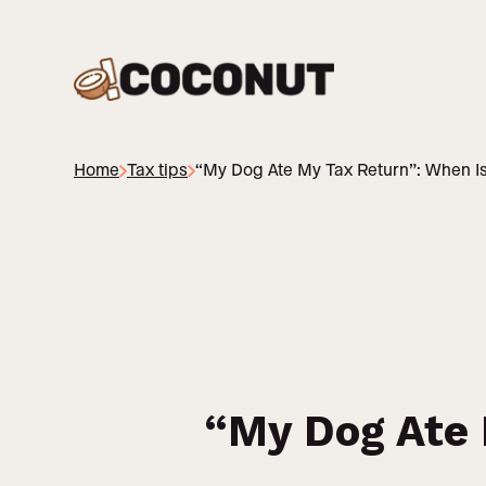
Home
Tax tips
“My Dog Ate My Tax Return”: When Is
“My Dog Ate 