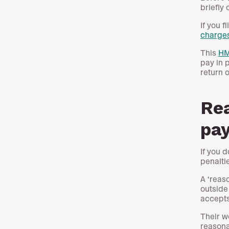
briefly
If you f
charge
This
HM
pay in 
return o
Rea
pay
If you 
penalti
A ‘reas
outside
accepts
Their w
reasona