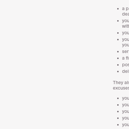
a p
dea
you
wit
you
you
you
ser
a f
pos
del
They al
excuses
you
you
you
you
you