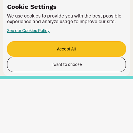
Cookie Settings
We use cookies to provide you with the best possible
experience and analyze usage to improve our site.
See our Cookies Policy
Accept All
I want to choose
Functionality
Analytics Storage
Ad Storage
Ad User Data
Ad Personalisation
Personalization Storage
Security Storage