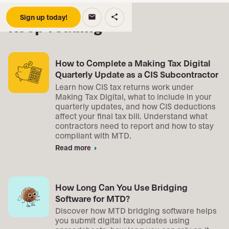
Sign up today!
email
share
Keep reading
How to Complete a Making Tax Digital
Quarterly Update as a CIS Subcontractor
Learn how CIS tax returns work under
Making Tax Digital, what to include in your
quarterly updates, and how CIS deductions
affect your final tax bill. Understand what
contractors need to report and how to stay
compliant with MTD.
Read more
arrow_right
How Long Can You Use Bridging
Software for MTD?
Discover how MTD bridging software helps
you submit digital tax updates using