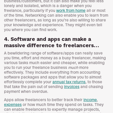
business/customers, but it can also make you feel less
lonely and isolated, which is a danger when you
freelance, particularly if you
work from home
all or most
of the time. Networking can also enable you to learn from
other freelancers, as long as you’re also willing to share
your knowledge and experience. They might even tell
you where you can find work.
4. Software and apps can make a
massive difference to freelancers…
A bewildering range of software/apps can really save
you time, effort and money as a busy freelancer, making
various tasks much easier and cheaper, while enabling
you to run your freelance business
much
more
effectively. They include everything from accounting
software packages and apps that allow you to almost
effortlessly complete your
annual tax returns
, to those
that take the pain out of sending
invoices
and chasing
payment when overdue.
Apps allow freelancers to better track their
income
,
expenses
or how much time they spend on tasks. They
can enable freelancers to expertly manage projects,