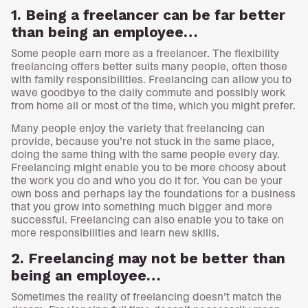
1. Being a freelancer can be far better
than being an employee…
Some people earn more as a freelancer. The flexibility
freelancing offers better suits many people, often those
with family responsibilities. Freelancing can allow you to
wave goodbye to the daily commute and possibly work
from home all or most of the time, which you might prefer.
Many people enjoy the variety that freelancing can
provide, because you’re not stuck in the same place,
doing the same thing with the same people every day.
Freelancing might enable you to be more choosy about
the work you do and who you do it for. You can be your
own boss and perhaps lay the foundations for a business
that you grow into something much bigger and more
successful. Freelancing can also enable you to take on
more responsibilities and learn new skills.
2. Freelancing may not be better than
being an employee…
Sometimes the reality of freelancing doesn’t match the