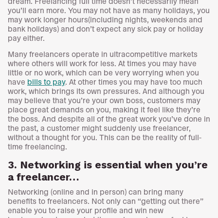
dream. Freelancing full time doesn’t necessarily mean
you’ll earn more. You may not have as many holidays, you
may work longer hours(including nights, weekends and
bank holidays) and don’t expect any sick pay or holiday
pay either.
Many freelancers operate in ultracompetitive markets
where others will work for less. At times you may have
little or no work, which can be very worrying when you
have
bills to pay
. At other times you may have too much
work, which brings its own pressures. And although you
may believe that you’re your own boss, customers may
place great demands on you, making it feel like they’re
the boss. And despite all of the great work you’ve done in
the past, a customer might suddenly use freelancer,
without a thought for you. This can be the reality of full-
time freelancing.
3. Networking is essential when you’re
a freelancer…
Networking (online and in person) can bring many
benefits to freelancers. Not only can “getting out there”
enable you to raise your profile and win new