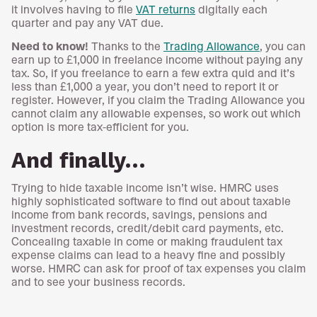
it involves having to file
VAT returns
digitally each
quarter and pay any VAT due.
Need to know!
Thanks to the
Trading Allowance
, you can
earn up to £1,000 in freelance income without paying any
tax. So, if you freelance to earn a few extra quid and it’s
less than £1,000 a year, you don’t need to report it or
register. However, if you claim the Trading Allowance you
cannot claim any allowable expenses, so work out which
option is more tax-efficient for you.
And finally…
Trying to hide taxable income isn’t wise. HMRC uses
highly sophisticated software to find out about taxable
income from bank records, savings, pensions and
investment records, credit/debit card payments, etc.
Concealing taxable in come or making fraudulent tax
expense claims can lead to a heavy fine and possibly
worse. HMRC can ask for proof of tax expenses you claim
and to see your business records.