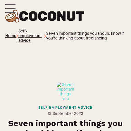
Self-
Seven important things you should know if
Home
employment
you’re thinking about freelancing
advice
SELF-EMPLOYMENT ADVICE
13
September 2023
Seven important things you