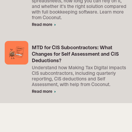
spreadsheets, how long you can rely on it,
and whether it’s the right solution compared
with full bookkeeping software. Learn more
from Coconut.
Read more
arrow_right
MTD for CIS Subcontractors: What
Changes for Self Assessment and CIS
Deductions?
Understand how Making Tax Digital impacts
CIS subcontractors, including quarterly
reporting, CIS deductions and Self
Assessment, with help from Coconut.
Read more
arrow_right