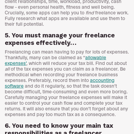
client relationships, time, workload, productivity, cash
flow – even personal health, fitness and well being.
Crucially, some apps can help you to
find
freelance work.
Fully research what apps are available and use them to
their full potential.
5. You must manage your freelance
expenses effectively…
Freelancing can mean having to pay for lots of expenses.
Thankfully, many can be claimed as “
allowable
expenses’
, which will reduce your tax bill. Find out about
all
of the tax expenses you can claim as a freelancer. Be
methodical when recording your freelance business
expenses. Preferably, record them into
accounting
software
and do it regularly, so that the task doesn’t
become difficult, time-consuming and even more boring.
Carefully managing your freelance expenses will make it
easier to control your cash flow and complete your tax
returns. It will also ensure that you don’t forget about any
expenses and pay too much tax as a consequence.
6. You need to know your main tax
responsibilities as a freelancer…