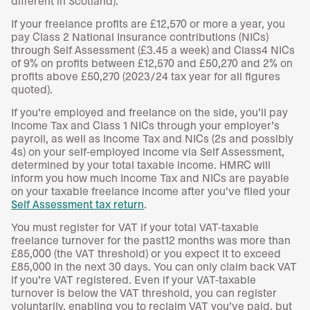
different in Scotland).
If your freelance profits are £12,570 or more a year, you
pay Class 2 National Insurance contributions (NICs)
through Self Assessment (£3.45 a week) and Class4 NICs
of 9% on profits between £12,570 and £50,270 and 2% on
profits above £50,270 (2023/24 tax year for all figures
quoted).
If you’re employed and freelance on the side, you’ll pay
Income Tax and Class 1 NICs through your employer’s
payroll, as well as Income Tax and NICs (2s and possibly
4s) on your self-employed income via Self Assessment,
determined by your total taxable income. HMRC will
inform you how much Income Tax and NICs are payable
on your taxable freelance income after you’ve filed your
Self Assessment tax return
.
You must register for VAT if your total VAT-taxable
freelance turnover for the past12 months was more than
£85,000 (the VAT threshold) or you expect it to exceed
£85,000 in the next 30 days. You can only claim back VAT
if you’re VAT registered. Even if your VAT-taxable
turnover is below the VAT threshold, you can register
voluntarily, enabling you to reclaim VAT you’ve paid, but