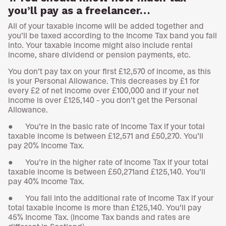
you’ll pay as a freelancer…
All of your taxable income will be added together and
you’ll be taxed according to the Income Tax band you fall
into. Your taxable income might also include rental
income, share dividend or pension payments, etc.
You don’t pay tax on your first £12,570 of income, as this
is your Personal Allowance. This decreases by £1 for
every £2 of net income over £100,000 and if your net
income is over £125,140 – you don’t get the Personal
Allowance.
● You’re in the basic rate of Income Tax if your total
taxable income is between £12,571 and £50,270. You’ll
pay 20% Income Tax.
● You’re in the higher rate of Income Tax if your total
taxable income is between £50,271and £125,140. You’ll
pay 40% Income Tax.
● You fall into the additional rate of Income Tax if your
total taxable income is more than £125,140. You’ll pay
45% Income Tax. (Income Tax bands and rates are