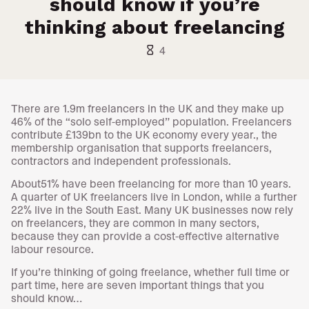
should know if you’re
thinking about freelancing
hourglass_empty
4
There are 1.9m freelancers in the UK and they make up
46% of the “solo self-employed” population. Freelancers
contribute £139bn to the UK economy every year., the
membership organisation that supports freelancers,
contractors and independent professionals.
About51% have been freelancing for more than 10 years.
A quarter of UK freelancers live in London, while a further
22% live in the South East. Many UK businesses now rely
on freelancers, they are common in many sectors,
because they can provide a cost-effective alternative
labour resource.
If you’re thinking of going freelance, whether full time or
part time, here are seven important things that you
should know…