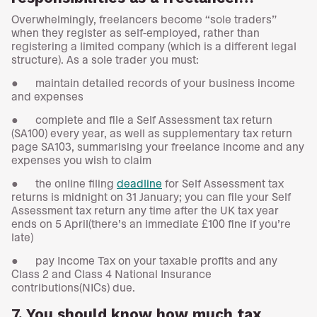
Overwhelmingly, freelancers become “sole traders”
when they register as self-employed, rather than
registering a limited company (which is a different legal
structure). As a sole trader you must:
● maintain detailed records of your business income
and expenses
● complete and file a Self Assessment tax return
(SA100) every year, as well as supplementary tax return
page SA103, summarising your freelance income and any
expenses you wish to claim
● the online filing
deadline
for Self Assessment tax
returns is midnight on 31 January; you can file your Self
Assessment tax return any time after the UK tax year
ends on 5 April(there’s an immediate £100 fine if you’re
late)
● pay Income Tax on your taxable profits and any
Class 2 and Class 4 National Insurance
contributions(NICs) due.
7. You should know how much tax