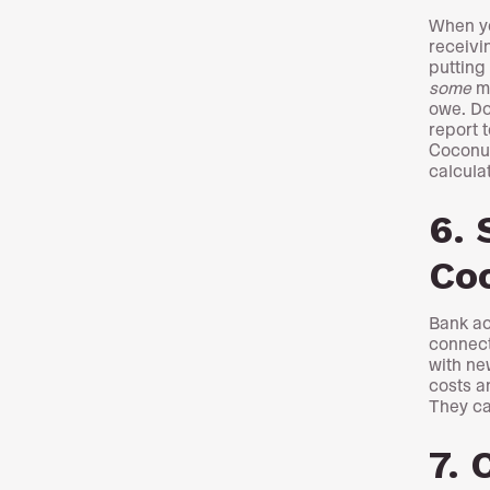
When yo
receivi
putting
some
mo
owe. Do
report 
Coconut
calculat
6. 
Co
Bank ac
connect
with ne
costs a
They ca
7. 