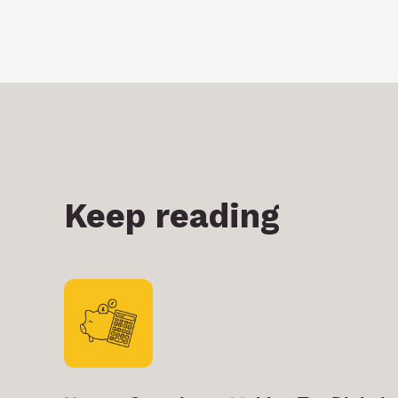
Keep reading