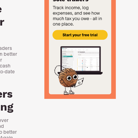
e
r
raders
n better
r
 cash
to-date
ers
ing
ever
nd
o better
 Again,