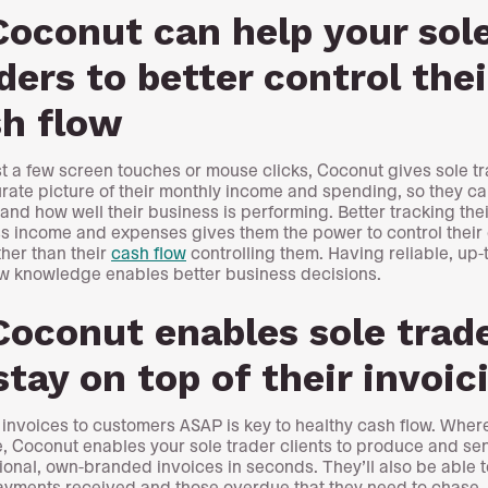
Coconut can help your sol
ders to better control thei
sh flow
st a few screen touches or mouse clicks, Coconut gives sole t
rate picture of their monthly income and spending, so they ca
and how well their business is performing. Better tracking thei
s income and expenses gives them the power to control their
ther than their
cash flow
controlling them. Having reliable, up-
w knowledge enables better business decisions.
Coconut enables sole trad
stay on top of their invoic
 invoices to customers ASAP is key to healthy cash flow. Wher
e, Coconut enables your sole trader clients to produce and se
ional, own-branded invoices in seconds. They’ll also be able t
ayments received and those overdue that they need to chase.