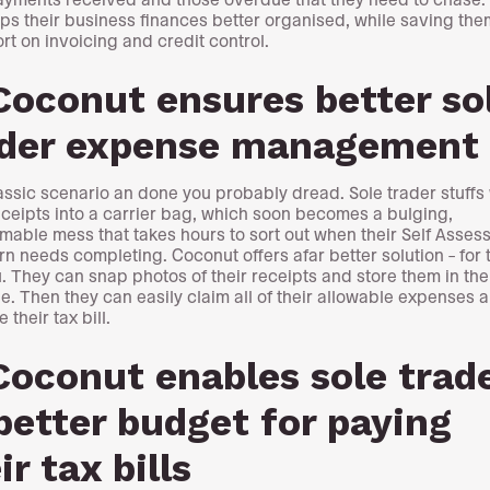
eps their business finances better organised, while saving the
ort on invoicing and credit control.
Coconut ensures better so
ader expense management
classic scenario an done you probably dread. Sole trader stuffs
eceipts into a carrier bag, which soon becomes a bulging,
mable mess that takes hours to sort out when their Self Asses
urn needs completing. Coconut offers afar better solution – for
. They can snap photos of their receipts and store them in the
e. Then they can easily claim all of their allowable expenses 
 their tax bill.
Coconut enables sole trad
better budget for paying
ir tax bills