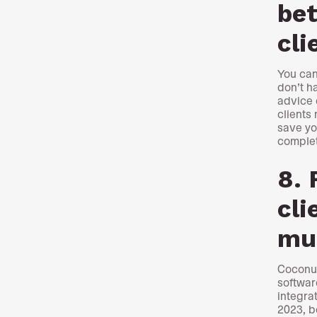
bet
cli
You can
don’t h
advice 
clients 
save yo
complet
8. 
cli
mu
Coconut
softwar
integra
2023, b