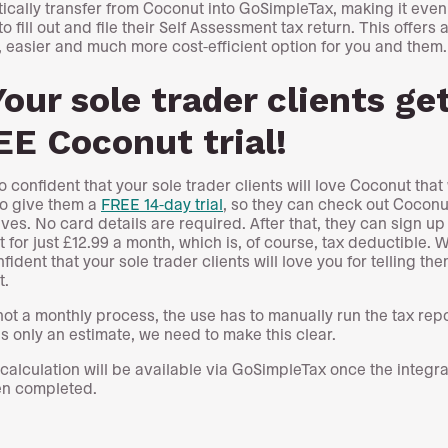
ically transfer from Coconut into GoSimpleTax, making it even
to fill out and file their Self Assessment tax return. This offers 
, easier and much more cost-efficient option for you and them.
Your sole trader clients ge
E Coconut trial!
o confident that your sole trader clients will love Coconut that
o give them a
FREE 14-day trial
, so they can check out Coconu
ves. No card details are required. After that, they can sign up
 for just £12.99 a month, which is, of course, tax deductible. 
fident that your sole trader clients will love you for telling th
ut.
 not a monthly process, the use has to manually run the tax rep
is only an estimate, we need to make this clear.
x calculation will be available via GoSimpleTax once the integra
en completed.