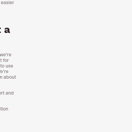
 easier
a
t a
 we’re
t for
 to use
We’re
em about
ort and
tion