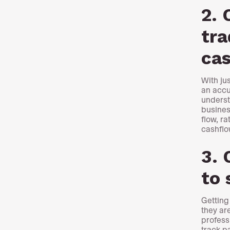
2. 
tra
ca
With ju
an accu
underst
busines
flow, ra
cashflo
3. 
to 
Getting
they ar
profess
track p