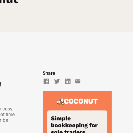
Share
e
email
o easy
of time
r be