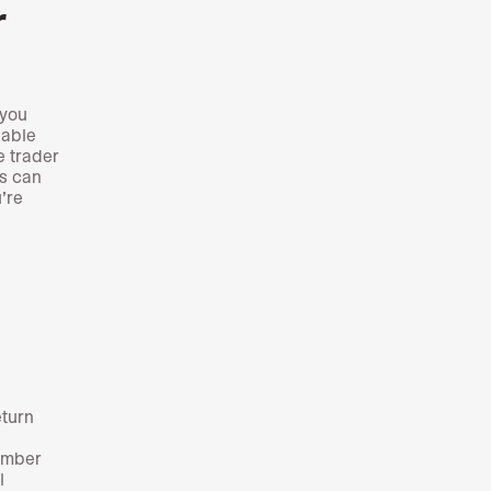
r
 you
iable
e trader
is can
’re
eturn
ember
l