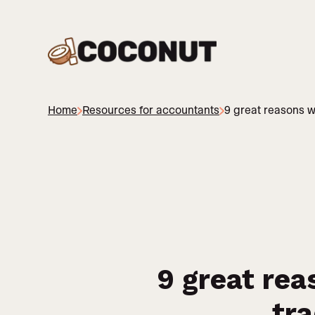
Home
Resources for accountants
9 great reasons w
9 great rea
tra