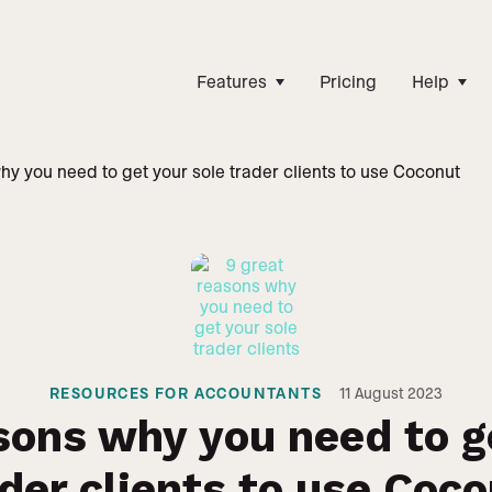
Features
Pricing
Help
hy you need to get your sole trader clients to use Coconut
RESOURCES FOR ACCOUNTANTS
11
August 2023
sons why you need to g
der clients to use Coc