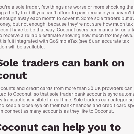
u’re a sole trader, few things are worse or more shocking tha
ng a hefty tax bill you can’t afford to pay because you haven’t
 enough away each month to cover it. Some sole traders put 
ney, but not enough, because they’re not sure how much tax t
esn’t have to be that way. Coconut users can manually run a t
to receive a reliable estimate showing how much tax they owe
 is full integrated with GoSimpleTax (see 8), an accurate tax
ion will be available.
Sole traders can bank on
conut
counts and credit cards from more than 30 UK providers can
ed to Coconut, so that sole trader bank accounts sync automat
w transactions visible in real time. Sole traders can categorise
nd keep a close eye on their bank finances and credit card s
n connect as many accounts as they like to Coconut.
Coconut can help you to