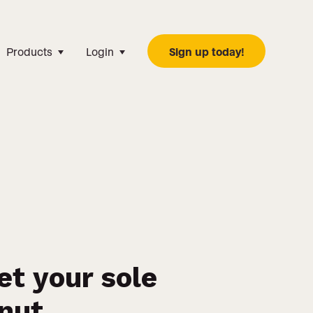
Products
Login
Sign up today!
et your sole
onut