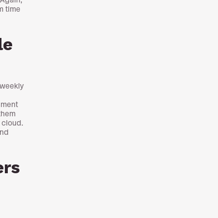
m time
le
 weekly
sment
 them
 cloud.
and
ers