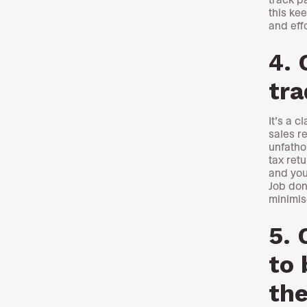
this ke
and eff
4. 
tr
It’s a 
sales r
unfatho
tax ret
and you
Job don
minimise
5. 
to 
the