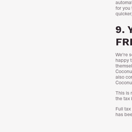
automat
for you 
quicker
9. 
FRE
We’re s
happy t
themsel
Coconut
also con
Cocon
This is
the tax 
Full ta
has be