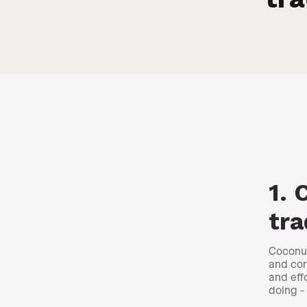
1. 
tra
Coconut
and con
and eff
doing –