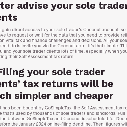
ter advise your sole trade
ents
 gain direct access to your sole trader’s Coconut account, so
ave to request or wait for the data that you need to provide rel
on vital tax and finance challenges and decisions. All your sol
need do is invite you via the Coconut app – it’s that simple. Th
u and your sole trader clients lots of time, especially when you
ing their Self Assessment tax return.
Filing your sole trader
ents’ tax returns will be
ch simpler and cheaper
 has been bought by GoSimpleTax, the Self Assessment tax r
e that’s used by thousands of sole traders and landlords. Full
tion between GoSimpleTax and Coconut is scheduled for Dec
efore the January 2024 online-filing deadline. Then, figures wil