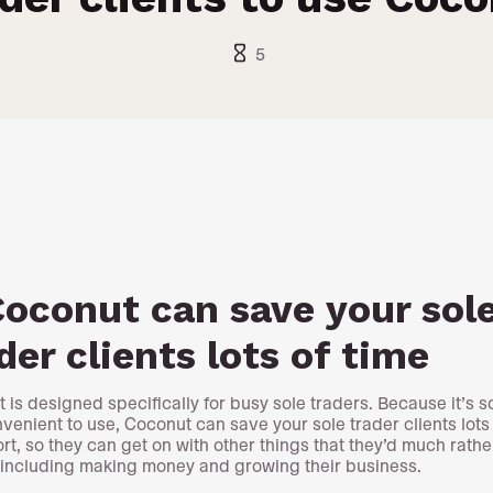
hourglass_empty
5
Coconut can save your sol
der clients lots of time
 is designed specifically for busy sole traders. Because it’s s
venient to use, Coconut can save your sole trader clients lots 
ort, so they can get on with other things that they’d much rathe
 including making money and growing their business.