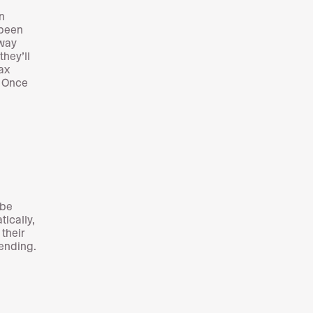
n
 been
away
hey’ll
ax
. Once
 be
ically,
 their
pending.