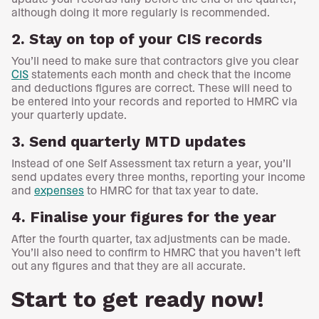
although doing it more regularly is recommended.
2. Stay on top of your CIS records
You’ll need to make sure that contractors give you clear
CIS
statements each month and check that the income
and deductions figures are correct. These will need to
be entered into your records and reported to HMRC via
your quarterly update.
3. Send quarterly MTD updates
Instead of one Self Assessment tax return a year, you’ll
send updates every three months, reporting your income
and
expenses
to HMRC for that tax year to date.
4. Finalise your figures for the year
After the fourth quarter, tax adjustments can be made.
You’ll also need to confirm to HMRC that you haven’t left
out any figures and that they are all accurate.
Start to get ready now!