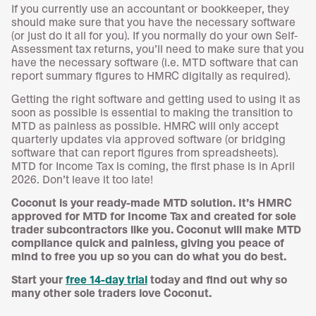
If you currently use an accountant or bookkeeper, they
should make sure that you have the necessary software
(or just do it all for you). If you normally do your own Self-
Assessment tax returns, you’ll need to make sure that you
have the necessary software (i.e. MTD software that can
report summary figures to HMRC digitally as required).
Getting the right software and getting used to using it as
soon as possible is essential to making the transition to
MTD as painless as possible. HMRC will only accept
quarterly updates via approved software (or bridging
software that can report figures from spreadsheets).
MTD for Income Tax is coming, the first phase is in April
2026. Don’t leave it too late!
Coconut is your ready-made MTD solution. It’s HMRC
approved for MTD for Income Tax and created for sole
trader subcontractors like you. Coconut will make MTD
compliance quick and painless, giving you peace of
mind to free you up so you can do what you do best.
Start your
free 14-day trial
today and find out why so
many other sole traders love Coconut.