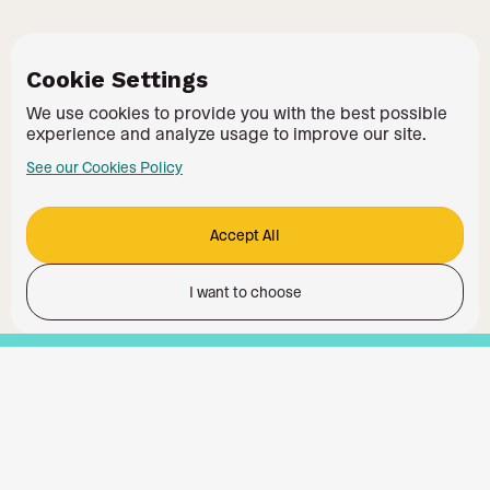
Cookie Settings
We use cookies to provide you with the best possible
experience and analyze usage to improve our site.
See our Cookies Policy
Accept All
I want to choose
Functionality
Analytics Storage
Ad Storage
Ad User Data
Ad Personalisation