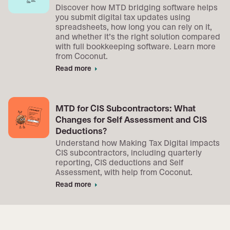
Discover how MTD bridging software helps
you submit digital tax updates using
spreadsheets, how long you can rely on it,
and whether it’s the right solution compared
with full bookkeeping software. Learn more
from Coconut.
Read more
arrow_right
MTD for CIS Subcontractors: What
Changes for Self Assessment and CIS
Deductions?
Understand how Making Tax Digital impacts
CIS subcontractors, including quarterly
reporting, CIS deductions and Self
Assessment, with help from Coconut.
Read more
arrow_right