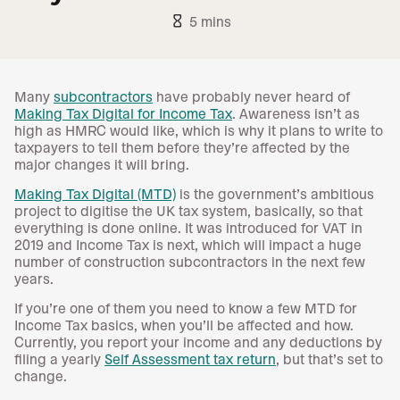
hourglass_empty
5 mins
Many
subcontractors
have probably never heard of
Making Tax Digital for Income Tax
. Awareness isn’t as
high as HMRC would like, which is why it plans to write to
taxpayers to tell them before they’re affected by the
major changes it will bring.
Making Tax Digital (MTD)
is the government’s ambitious
project to digitise the UK tax system, basically, so that
everything is done online. It was introduced for VAT in
2019 and Income Tax is next, which will impact a huge
number of construction subcontractors in the next few
years.
If you’re one of them you need to know a few MTD for
Income Tax basics, when you’ll be affected and how.
Currently, you report your income and any deductions by
filing a yearly
Self Assessment tax return
, but that’s set to
change.