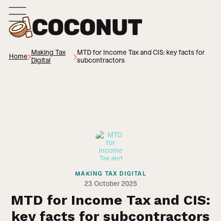
Making Tax
MTD for Income Tax and CIS: key facts for
Home
Digital
subcontractors
MAKING TAX DIGITAL
23
October 2025
MTD for Income Tax and CIS:
key facts for subcontractors