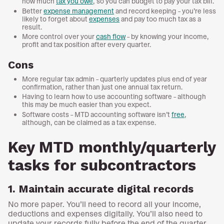
how much
tax you owe
, so you can budget to pay your tax bill.
Better
expense management
and record keeping – you’re less
likely to forget about
expenses
and pay too much tax as a
result.
More control over your
cash flow
– by knowing your income,
profit and tax position after every quarter.
Cons
More regular tax admin – quarterly updates plus end of year
confirmation, rather than just one annual tax return.
Having to learn how to use accounting software – although
this may be much easier than you expect.
Software costs – MTD accounting software isn’t
free
,
although, can be claimed as a tax expense.
Key MTD monthly/quarterly
tasks for subcontractors
1. Maintain accurate digital records
No more paper. You’ll need to record all your income,
deductions and expenses digitally. You’ll also need to
update your records fully before the end of the quarter,