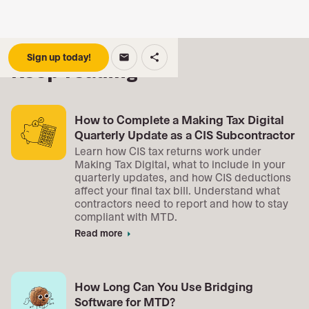
Sign up today!
email
share
Keep reading
How to Complete a Making Tax Digital
Quarterly Update as a CIS Subcontractor
Learn how CIS tax returns work under
Making Tax Digital, what to include in your
quarterly updates, and how CIS deductions
affect your final tax bill. Understand what
contractors need to report and how to stay
compliant with MTD.
Read more
arrow_right
How Long Can You Use Bridging
Software for MTD?