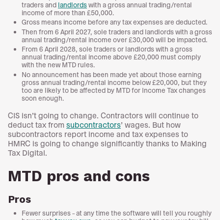
traders and
landlords
with a gross annual trading/rental
income of more than £50,000.
Gross means income before any tax expenses are deducted.
Then from 6 April 2027, sole traders and landlords with a gross
annual trading/rental income over £30,000 will be impacted.
From 6 April 2028, sole traders or landlords with a gross
annual trading/rental income above £20,000 must comply
with the new MTD rules.
No announcement has been made yet about those earning
gross annual trading/rental income below £20,000, but they
too are likely to be affected by MTD for Income Tax changes
soon enough.
CIS isn’t going to change. Contractors will continue to
deduct tax from
subcontractors
’ wages. But how
subcontractors report income and tax expenses to
HMRC is going to change significantly thanks to Making
Tax Digital.
MTD pros and cons
Pros
Fewer surprises – at any time the software will tell you roughly