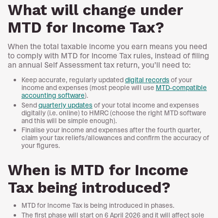
What will change under
MTD for Income Tax?
When the total taxable income you earn means you need
to comply with MTD for Income Tax rules, instead of filing
an annual Self Assessment tax return, you’ll need to:
Keep accurate, regularly updated
digital records
of your
income and expenses (most people will use
MTD-compatible
accounting software
).
Send
quarterly updates
of your total income and expenses
digitally (i.e. online) to HMRC (choose the right MTD software
and this will be simple enough).
Finalise your income and expenses after the fourth quarter,
claim your tax reliefs/allowances and confirm the accuracy of
your figures.
When is MTD for Income
Tax being introduced?
MTD for Income Tax is being introduced in phases.
The first phase will start on 6 April 2026 and it will affect sole