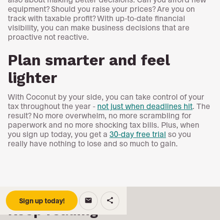
equipment? Should you raise your prices? Are you on
track with taxable profit? With up-to-date financial
visibility, you can make business decisions that are
proactive not reactive.
Plan smarter and feel
lighter
With Coconut by your side, you can take control of your
tax throughout the year -
not just when deadlines hit
. The
result? No more overwhelm, no more scrambling for
paperwork and no more shocking tax bills. Plus, when
you sign up today, you get a
30-day free trial
so you
really have nothing to lose and so much to gain.
Sign up today!
email
share
Keep reading