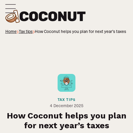
Home
Tax tips
How Coconut helps you plan for next year’s taxes
TAX TIPS
4
December 2025
How Coconut helps you plan
for next year’s taxes