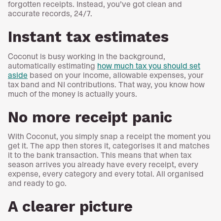
forgotten receipts. Instead, you’ve got clean and
accurate records, 24/7.
Instant tax estimates
Coconut is busy working in the background,
automatically estimating
how much tax you should set
aside
based on your income, allowable expenses, your
tax band and NI contributions. That way, you know how
much of the money is actually yours.
No more receipt panic
With Coconut, you simply snap a receipt the moment you
get it. The app then stores it, categorises it and matches
it to the bank transaction. This means that when tax
season arrives you already have every receipt, every
expense, every category and every total. All organised
and ready to go.
A clearer picture