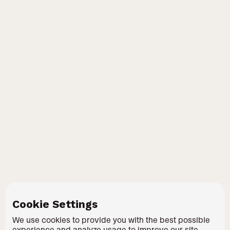
Cookie Settings
We use cookies to provide you with the best possible
experience and analyze usage to improve our site.