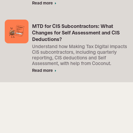
Read more
arrow_right
MTD for CIS Subcontractors: What
Changes for Self Assessment and CIS
Deductions?
Understand how Making Tax Digital impacts
CIS subcontractors, including quarterly
reporting, CIS deductions and Self
Assessment, with help from Coconut.
Read more
arrow_right