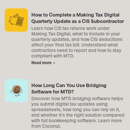
How to Complete a Making Tax Digital
Quarterly Update as a CIS Subcontractor
Learn how CIS tax returns work under
Making Tax Digital, what to include in your
quarterly updates, and how CIS deductions
affect your final tax bill. Understand what
contractors need to report and how to stay
compliant with MTD.
Read more
arrow_right
How Long Can You Use Bridging
Software for MTD?
Discover how MTD bridging software helps
you submit digital tax updates using
spreadsheets, how long you can rely on it,
and whether it’s the right solution compared
with full bookkeeping software. Learn more
from Coconut.