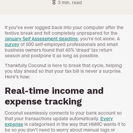
hourglass_empty
3 min. read
If you’ve ever logged back into your computer after the
festive break and felt completely unprepared for the
January Self Assessment deadline
, you’re not alone. A
survey
of 500 self-employed professionals and small
business owners found that 45% 'dread' tax return
season and postpone it as long as possible.
Thankfully Coconut is here to break that cycle, helping
you stay ahead so that your tax bill is never a surprise.
Here’s how:
Real-time income and
expense tracking
Coconut seamlessly connects to your bank account so
that your transactions update automatically.
Every
expense
is categorised in the way that HMRC wants it to
be so you don’t need to worry about manual logs or