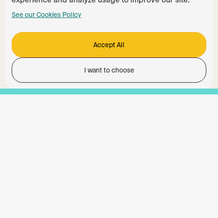
See our Cookies Policy
Accept All
I want to choose
Functionality
Analytics Storage
Ad Storage
Ad User Data
Ad Personalisation
Personalization Storage
Security Storage
Accept All