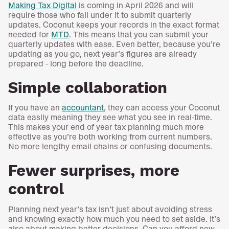
Making Tax Digital
is coming in April 2026 and will
require those who fall under it to submit quarterly
updates. Coconut keeps your records in the exact format
needed for
MTD
. This means that you can submit your
quarterly updates with ease. Even better, because you’re
updating as you go, next year’s figures are already
prepared - long before the deadline.
Simple collaboration
If you have an
accountant
, they can access your Coconut
data easily meaning they see what you see in real-time.
This makes your end of year tax planning much more
effective as you’re both working from current numbers.
No more lengthy email chains or confusing documents.
Fewer surprises, more
control
Planning next year’s tax isn’t just about avoiding stress
and knowing exactly how much you need to set aside. It’s
also about making better decisions. Can you afford new