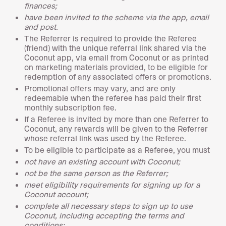
finances;
have been invited to the scheme via the app, email
and post.
The Referrer is required to provide the Referee
(friend) with the unique referral link shared via the
Coconut app, via email from Coconut or as printed
on marketing materials provided, to be eligible for
redemption of any associated offers or promotions.
Promotional offers may vary, and are only
redeemable when the referee has paid their first
monthly subscription fee.
If a Referee is invited by more than one Referrer to
Coconut, any rewards will be given to the Referrer
whose referral link was used by the Referee.
To be eligible to participate as a Referee, you must
not have an existing account with Coconut;
not be the same person as the Referrer;
meet eligibility requirements for signing up for a
Coconut account;
complete all necessary steps to sign up to use
Coconut, including accepting the terms and
conditions;