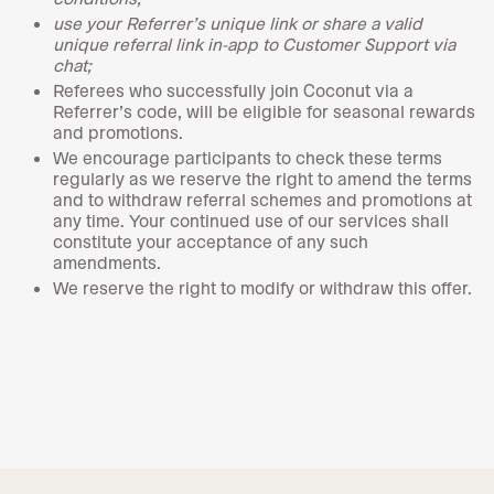
use your Referrer’s unique link or share a valid
unique referral link in-app to Customer Support via
chat;
Referees who successfully join Coconut via a
Referrer’s code, will be eligible for seasonal rewards
and promotions.
We encourage participants to check these terms
regularly as we reserve the right to amend the terms
and to withdraw referral schemes and promotions at
any time. Your continued use of our services shall
constitute your acceptance of any such
amendments.
We reserve the right to modify or withdraw this offer.