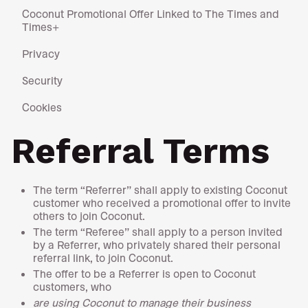
Coconut Promotional Offer Linked to The Times and
Times+
Privacy
Security
Cookies
Referral Terms
The term “Referrer” shall apply to existing Coconut
customer who received a promotional offer to invite
others to join Coconut.
The term “Referee” shall apply to a person invited
by a Referrer, who privately shared their personal
referral link, to join Coconut.
The offer to be a Referrer is open to Coconut
customers, who
are using Coconut to manage their business