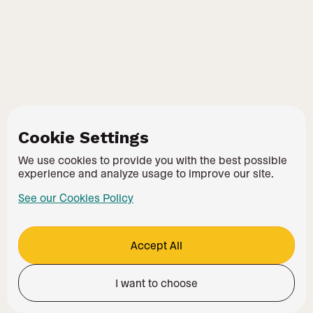
Cookie Settings
We use cookies to provide you with the best possible
experience and analyze usage to improve our site.
See our Cookies Policy
Accept All
I want to choose