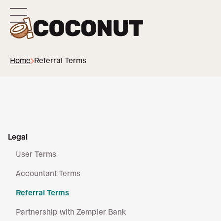
Home
Referral Terms
Legal
User Terms
Accountant Terms
Referral Terms
Partnership with Zempler Bank