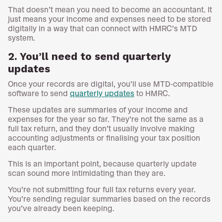
That doesn’t mean you need to become an accountant. It
just means your income and expenses need to be stored
digitally in a way that can connect with HMRC’s MTD
system.
2. You’ll need to send quarterly
updates
Once your records are digital, you’ll use MTD-compatible
software to send
quarterly updates
to HMRC.
These updates are summaries of your income and
expenses for the year so far. They’re not the same as a
full tax return, and they don’t usually involve making
accounting adjustments or finalising your tax position
each quarter.
This is an important point, because quarterly update
scan sound more intimidating than they are.
You’re not submitting four full tax returns every year.
You’re sending regular summaries based on the records
you’ve already been keeping.