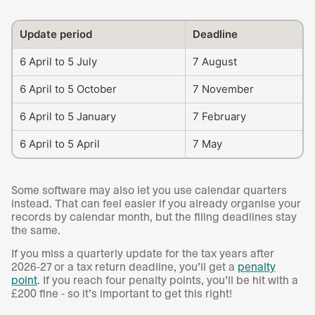
Update period
Deadline
6 April to 5 July
7 August
6 April to 5 October
7 November
6 April to 5 January
7 February
6 April to 5 April
7 May
Some software may also let you use calendar quarters
instead. That can feel easier if you already organise your
records by calendar month, but the filing deadlines stay
the same.
If you miss a quarterly update for the tax years after
2026-27 or a tax return deadline, you’ll get a
penalty
point
. If you reach four penalty points, you’ll be hit with a
£200 fine - so it’s important to get this right!