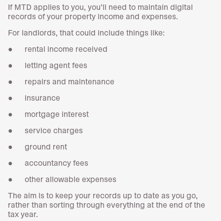
If MTD applies to you, you’ll need to maintain digital
records of your property income and expenses.
For landlords, that could include things like:
● rental income received
● letting agent fees
● repairs and maintenance
● insurance
● mortgage interest
● service charges
● ground rent
● accountancy fees
● other allowable expenses
The aim is to keep your records up to date as you go,
rather than sorting through everything at the end of the
tax year.