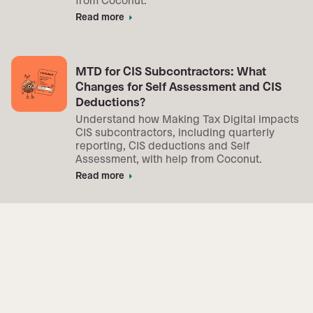
Read more
arrow_right
MTD for CIS Subcontractors: What
Changes for Self Assessment and CIS
Deductions?
Understand how Making Tax Digital impacts
CIS subcontractors, including quarterly
reporting, CIS deductions and Self
Assessment, with help from Coconut.
Read more
arrow_right