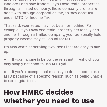
landlords and sole traders. If you hold rental properties
through a limited company, those company profits are
dealt with through corporation tax, so they don’t fall
under MTD for Income Tax.
That said, your setup may not be all-or-nothing. For
example, if you own one rental property personally and
another through a limited company, your personally held
property income may still count for MTD.
It’s also worth separating two ideas that are easy to mix
up:
● If your income is below the relevant threshold, you
may simply not need to use MTD yet.
● If you’re exempt, that means you don’t need to use
MTD because of a specific reason, such as being unable
to use digital tools.
How HMRC decides
whether you need to use