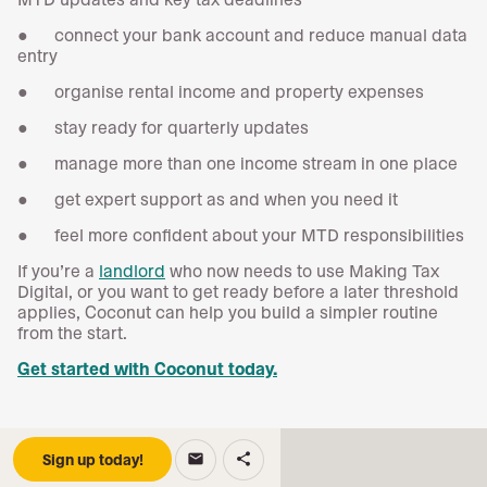
● connect your bank account and reduce manual data
entry
● organise rental income and property expenses
● stay ready for quarterly updates
● manage more than one income stream in one place
● get expert support as and when you need it
● feel more confident about your MTD responsibilities
If you’re a
landlord
who now needs to use Making Tax
Digital, or you want to get ready before a later threshold
applies, Coconut can help you build a simpler routine
from the start.
Get started with Coconut today.
Sign up today!
email
share
Keep reading