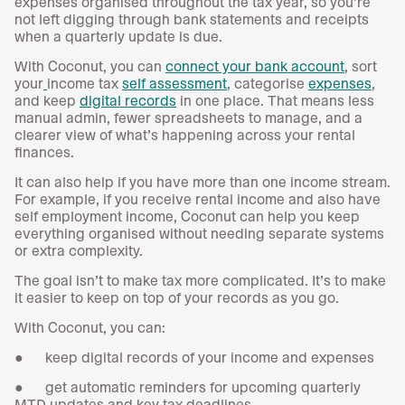
expenses organised throughout the tax year, so you’re
not left digging through bank statements and receipts
when a quarterly update is due.
With Coconut, you can
connect your bank account
, sort
your
income tax
self assessment
, categorise
expenses
,
and keep
digital records
in one place. That means less
manual admin, fewer spreadsheets to manage, and a
clearer view of what’s happening across your rental
finances.
It can also help if you have more than one income stream.
For example, if you receive rental income and also have
self employment income, Coconut can help you keep
everything organised without needing separate systems
or extra complexity.
The goal isn’t to make tax more complicated. It’s to make
it easier to keep on top of your records as you go.
With Coconut, you can:
● keep digital records of your income and expenses
● get automatic reminders for upcoming quarterly
MTD updates and key tax deadlines