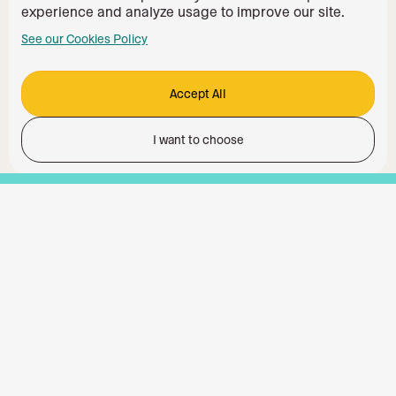
experience and analyze usage to improve our site.
See our Cookies Policy
Accept All
I want to choose
Functionality
Analytics Storage
Ad Storage
Ad User Data
Ad Personalisation
Personalization Storage
Security Storage
Accept All