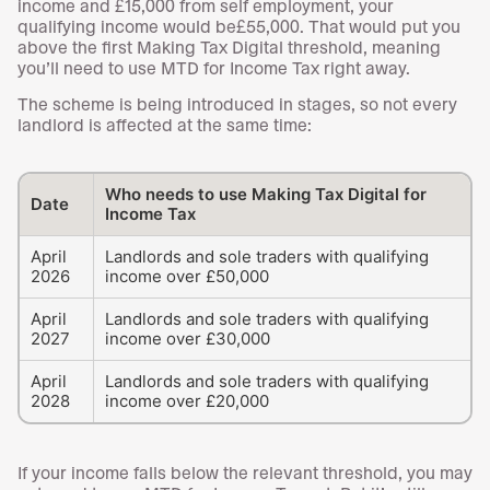
income and £15,000 from self employment, your
qualifying income would be£55,000. That would put you
above the first Making Tax Digital threshold, meaning
you’ll need to use MTD for Income Tax right away.
The scheme is being introduced in stages, so not every
landlord is affected at the same time:
Who needs to use Making Tax Digital for
Date
Income Tax
April
Landlords and sole traders with qualifying
2026
income over £50,000
April
Landlords and sole traders with qualifying
2027
income over £30,000
April
Landlords and sole traders with qualifying
2028
income over £20,000
If your income falls below the relevant threshold, you may