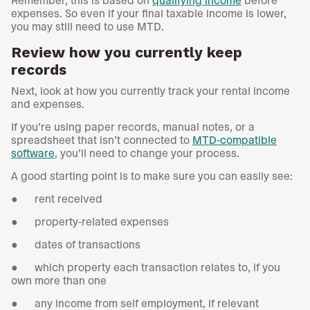
expenses. So even if your final taxable income is lower,
you may still need to use MTD.
Review how you currently keep
records
Next, look at how you currently track your rental income
and expenses.
If you’re using paper records, manual notes, or a
spreadsheet that isn’t connected to
MTD-compatible
software
, you’ll need to change your process.
A good starting point is to make sure you can easily see:
● rent received
● property-related expenses
● dates of transactions
● which property each transaction relates to, if you
own more than one
● any income from self employment, if relevant