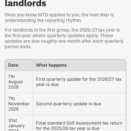
landlords
Once you know MTD applies to you, the next step is
understanding the reporting rhythm.
For landlords in the first group, the 2026/27 tax year is
the first year where quarterly updates apply. These
updates are due roughly one month after each quarterly
period ends.
Date
What happens
7th
First quarterly update for the 2026/27 tax
August
year is due
2026
7th
November
Second quarterly update is due
2026
31st
Final standard Self Assessment tax return
January
for the 2025/26 tax year is due
2027