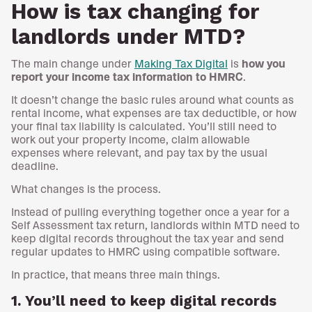
How is tax changing for
landlords under MTD?
The main change under
Making Tax Digital
is
how you
report your income tax information to HMRC
.
It doesn’t change the basic rules around what counts as
rental income, what expenses are tax deductible, or how
your final tax liability is calculated. You’ll still need to
work out your property income, claim allowable
expenses where relevant, and pay tax by the usual
deadline.
What changes is the process.
Instead of pulling everything together once a year for a
Self Assessment tax return, landlords within MTD need to
keep digital records throughout the tax year and send
regular updates to HMRC using compatible software.
In practice, that means three main things.
1. You’ll need to keep digital records