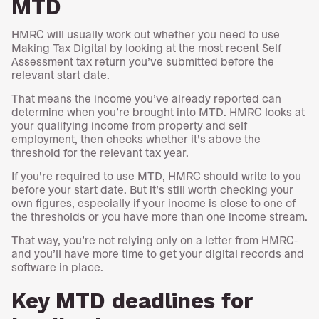
MTD
HMRC will usually work out whether you need to use
Making Tax Digital by looking at the most recent Self
Assessment tax return you’ve submitted before the
relevant start date.
That means the income you’ve already reported can
determine when you’re brought into MTD. HMRC looks at
your qualifying income from property and self
employment, then checks whether it’s above the
threshold for the relevant tax year.
If you’re required to use MTD, HMRC should write to you
before your start date. But it’s still worth checking your
own figures, especially if your income is close to one of
the thresholds or you have more than one income stream.
That way, you’re not relying only on a letter from HMRC-
and you’ll have more time to get your digital records and
software in place.
Key MTD deadlines for