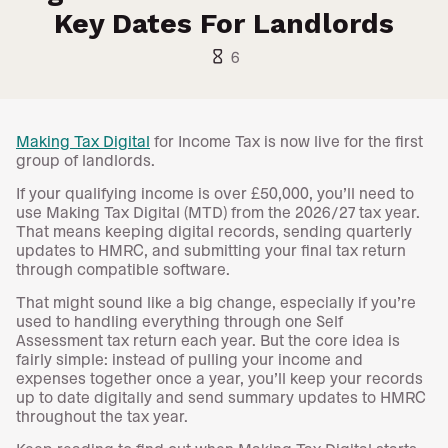
Key Dates For Landlords
hourglass_empty
6
Making Tax Digital
for Income Tax is now live for the first
group of landlords.
If your qualifying income is over £50,000, you’ll need to
use Making Tax Digital (MTD) from the 2026/27 tax year.
That means keeping digital records, sending quarterly
updates to HMRC, and submitting your final tax return
through compatible software.
That might sound like a big change, especially if you’re
used to handling everything through one Self
Assessment tax return each year. But the core idea is
fairly simple: instead of pulling your income and
expenses together once a year, you’ll keep your records
up to date digitally and send summary updates to HMRC
throughout the tax year.